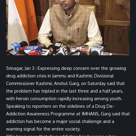
Srinagar, Jan 3 : Expressing deep concern over the growing
drug addiction crisis in Jammu and Kashmir, Divisional
Commissioner Kashmir, Anshul Garg, on Saturday said that
the problem has tripled in the last three and a half years,
with heroin consumption rapidly increasing among youth.
Speaking to reporters on the sidelines of a Drug De-
Addiction Awareness Programme at IMHANS, Garg said that
addiction has become a major social challenge and a
warning signal for the entire society.