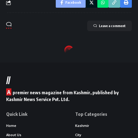
Facebook
Leave a comment
//
A
premier news magazine from Kashmir, published by
Kashmir News Service Pvt. Ltd.
Quick Link
Top Categories
Home
Kashmir
About Us
City