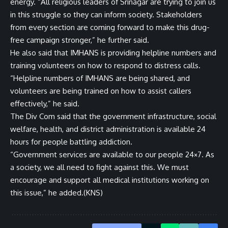
energy. “All religious leaders of Srinagar are trying to join us
in this struggle so they can inform society. Stakeholders
from every section are coming forward to make this drug-
free campaign stronger,” he further said.
He also said that IMHANS is providing helpline numbers and
training volunteers on how to respond to distress calls.
“Helpline numbers of IMHANS are being shared, and
volunteers are being trained on how to assist callers
effectively,” he said.
The Div Com said that the government infrastructure, social
welfare, health, and district administration is available 24
hours for people battling addiction.
“Government services are available to our people 24×7. As
a society, we all need to fight against this. We must
encourage and support all medical institutions working on
this issue,” he added.(KNS)