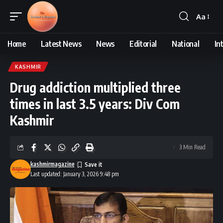
Aa
Font
Resizer
Home
Latest News
News
Editorial
National
In
KASHMIR
Drug addiction multiplied three
times in last 3.5 years: Div Com
Kashmir
3 Min Read
kashmirmagazine
Last updated: January 3, 2026 9:48 pm