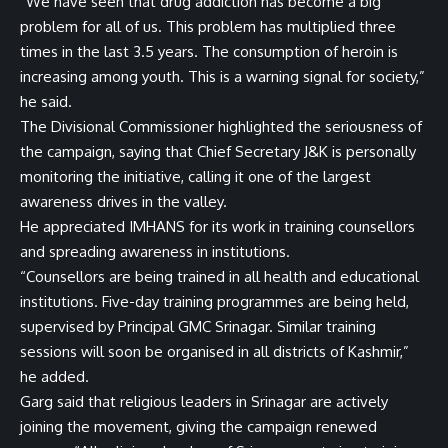
“We have seen that drug addiction has become a big
problem for all of us. This problem has multiplied three
times in the last 3.5 years. The consumption of heroin is
increasing among youth. This is a warning signal for society,”
he said.
The Divisional Commissioner highlighted the seriousness of
the campaign, saying that Chief Secretary J&K is personally
monitoring the initiative, calling it one of the largest
awareness drives in the valley.
He appreciated IMHANS for its work in training counsellors
and spreading awareness in institutions.
“Counsellors are being trained in all health and educational
institutions. Five-day training programmes are being held,
supervised by Principal GMC Srinagar. Similar training
sessions will soon be organised in all districts of Kashmir,”
he added.
Garg said that religious leaders in Srinagar are actively
joining the movement, giving the campaign renewed