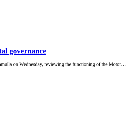
tal governance
ramulla on Wednesday, reviewing the functioning of the Motor…