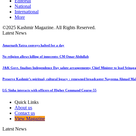
Editorial
National
International
More
©2025 Kashmir Magazine. All Rights Reserved.
Latest News
Amarnath Yatra convoys halted for a day
No religion allows killing of innocents: CM Omar Abdullah
J&K Govt. finalises Independence Day salute arrangements; Chief Minister to lead Srinaga
Preserve Kashmir’s spiritual, cultural legacy : renowned broadcaster Nayeema Ahmad Ma
LG Sinha interacts with officers of Higher Command Course-55
Quick Links
About us
Contact us
View Magazine
Latest News