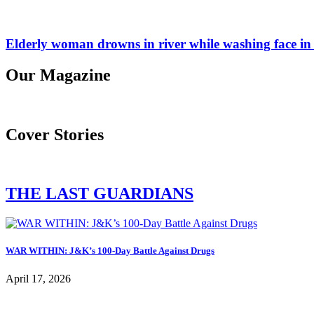
Elderly woman drowns in river while washing face in
Our Magazine
Cover Stories
THE LAST GUARDIANS
WAR WITHIN: J&K’s 100-Day Battle Against Drugs
April 17, 2026