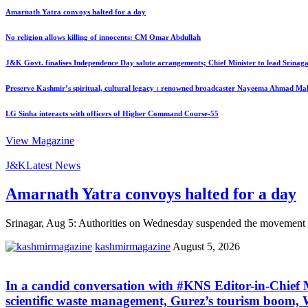
Amarnath Yatra convoys halted for a day
No religion allows killing of innocents: CM Omar Abdullah
J&K Govt. finalises Independence Day salute arrangements; Chief Minister to lead Srinaga
Preserve Kashmir’s spiritual, cultural legacy : renowned broadcaster Nayeema Ahmad Ma
LG Sinha interacts with officers of Higher Command Course-55
View Magazine
J&K
Latest News
Amarnath Yatra convoys halted for a day
Srinagar, Aug 5: Authorities on Wednesday suspended the movement of
kashmirmagazine
August 5, 2026
In a candid conversation with #KNS Editor-in-Chie
scientific waste management, Gurez’s tourism boom, W