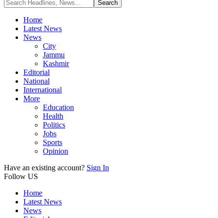
Home
Latest News
News
City
Jammu
Kashmir
Editorial
National
International
More
Education
Health
Politics
Jobs
Sports
Opinion
Have an existing account?
Sign In
Follow US
Home
Latest News
News