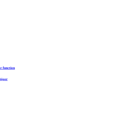
r function
hjoor