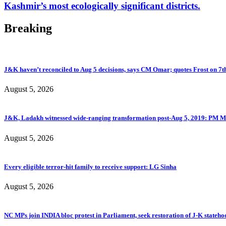
Kashmir’s most ecologically significant districts.
Breaking
J&K haven’t reconciled to Aug 5 decisions, says CM Omar; quotes Frost on 7t
August 5, 2026
J&K, Ladakh witnessed wide-ranging transformation post-Aug 5, 2019: PM M
August 5, 2026
Every eligible terror-hit family to receive support: LG Sinha
August 5, 2026
NC MPs join INDIA bloc protest in Parliament, seek restoration of J-K stateho