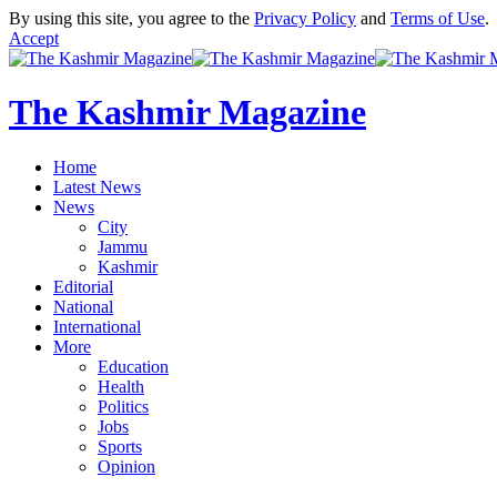
By using this site, you agree to the
Privacy Policy
and
Terms of Use
.
Accept
The Kashmir Magazine
Home
Latest News
News
City
Jammu
Kashmir
Editorial
National
International
More
Education
Health
Politics
Jobs
Sports
Opinion