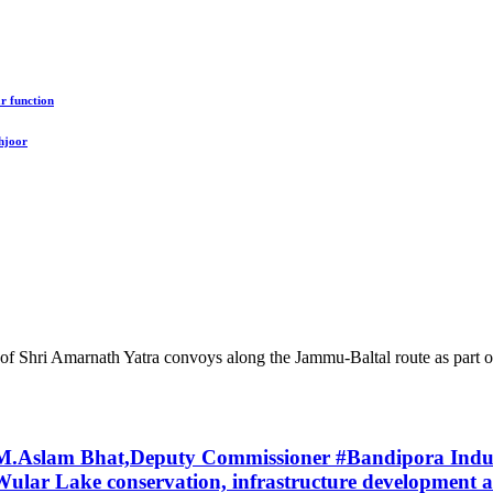
r function
hjoor
 Shri Amarnath Yatra convoys along the Jammu-Baltal route as part of
f M.Aslam Bhat,Deputy Commissioner #Bandipora Indu
ular Lake conservation, infrastructure development and