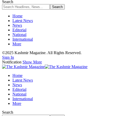
Search
Home
Latest News
News
Editorial
National
International
More
©2025 Kashmir Magazine. All Rights Reserved.
Sign In
Notification
Show More
Home
Latest News
News
Editorial
National
International
More
Search