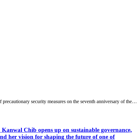
 precautionary security measures on the seventh anniversary of the…
 Kanwal Chib opens up on sustainable governance,
 her vision for shaping the future of one of