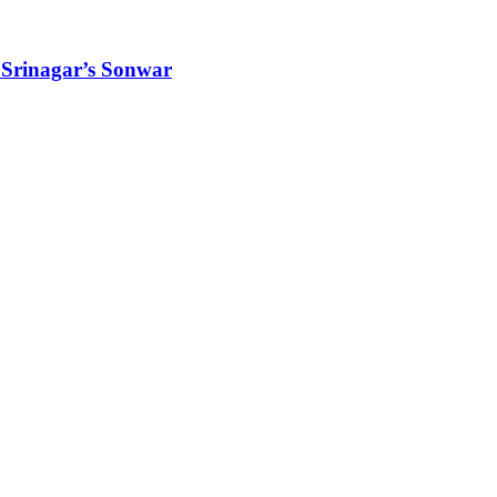
 Srinagar’s Sonwar