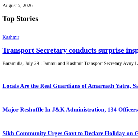
August 5, 2026
Top Stories
Kashmir
Transport Secretary conducts surprise ins
Baramulla, July 29 : Jammu and Kashmir Transport Secretary Avny La
Locals Are the Real Guardians of Amarnath Yatra, 
Major Reshuffle In J&K Administration, 134 Officers
Sikh Community Urges Govt to Declare Holiday on G