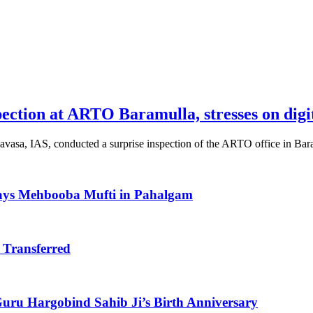
pection at ARTO Baramulla, stresses on digi
vasa, IAS, conducted a surprise inspection of the ARTO office in Ba
Says Mehbooba Mufti in Pahalgam
 Transferred
uru Hargobind Sahib Ji’s Birth Anniversary