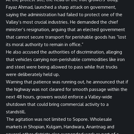
Fayaz Ahmad, launched a sharp attack on government,
saying the administration had failed to protect one of the
Valley’s most crucial industries. He demanded the chief
minister’s resignation, arguing that an elected government
that cannot secure transport for perishable goods has “lost
its moral authority to remain in office.”
He also accused the authorities of discrimination, alleging
that vehicles carrying non-perishable commodities like iron
and steel were being allowed to pass while fruit trucks
were deliberately held up.
Warning that patience was running out, he announced that if
the highway was not cleared for smooth passage within the
next 48 hours, growers would enforce a Valley-wide
shutdown that could bring commercial activity to a
standstill.
The agitation was not limited to Sopore. Wholesale
markets in Shopian, Kulgam, Handwara, Anantnag and