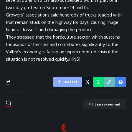
several other districts also suspended work as part of a
two-day protest on September 14 and 15.
Growers’ associations said hundreds of trucks loaded with
fruit remain stuck on the highway for days, causing “huge
financial losses” and damaging the produce.
They stressed that the horticulture sector, which sustains
thousands of families and contributes significantly to the
Valley’s economy, is facing an unprecedented crisis if the
situation is not resolved quickly.(KNS).
Facebook
Leave a comment