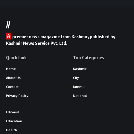
//
A
premier news magazine from Kashmir, published by
Kashmir News Service Pvt. Ltd.
Quick Link
Top Categories
Home
Kashmir
About Us
City
Contact
Jammu
Privacy Policy
National
Editorial
Education
Health