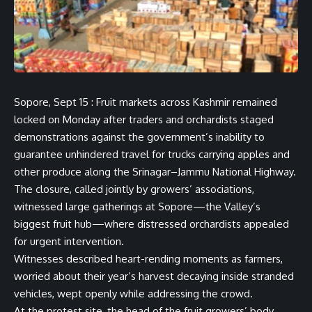
Sopore, Sept 15 : Fruit markets across Kashmir remained
locked on Monday after traders and orchardists staged
demonstrations against the government’s inability to
guarantee unhindered travel for trucks carrying apples and
other produce along the Srinagar–Jammu National Highway.
The closure, called jointly by growers’ associations,
witnessed large gatherings at Sopore—the Valley’s
biggest fruit hub—where distressed orchardists appealed
for urgent intervention.
Witnesses described heart-rending moments as farmers,
worried about their year’s harvest decaying inside stranded
vehicles, wept openly while addressing the crowd.
At the protest site, the head of the fruit growers’ body,