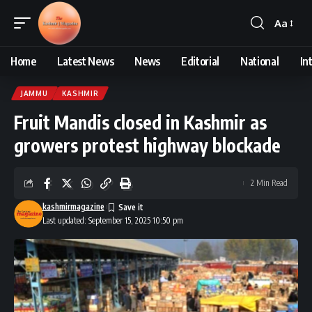
Aa
Font
Resizer
Home
Latest News
News
Editorial
National
In
JAMMU
KASHMIR
Fruit Mandis closed in Kashmir as
growers protest highway blockade
2 Min Read
kashmirmagazine
Last updated: September 15, 2025 10:50 pm