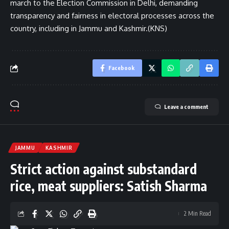
march to the Election Commission in Delhi, demanding
transparency and fairness in electoral processes across the
country, including in Jammu and Kashmir.(KNS)
Facebook
Leave a comment
JAMMU
KASHMIR
Strict action against substandard
rice, meat suppliers: Satish Sharma
2 Min Read