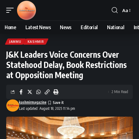
Aa
Font
Resizer
Home
Latest News
News
Editorial
National
In
JAMMU
KASHMIR
J&K Leaders Voice Concerns Over
Statehood Delay, Book Restrictions
at Opposition Meeting
2 Min Read
kashmirmagazine
Last updated: August 18, 2025 11:14 pm