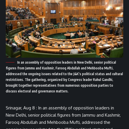
In an assembly of opposition leaders in New Delhi, senior political
figures from Jammu and Kashmir, Farooq Abdullah and Mehbooba Mufti,
addressed the ongoing issues related to the J&K’s political status and cultural
restrictions. The gathering, organized by Congress leader Rahul Gandhi,
brought together representatives from numerous opposition parties to
discuss electoral and governance matters.
Srinagar, Aug 8 : In an assembly of opposition leaders in
New Delhi, senior political figures from Jammu and Kashmir,
Farooq Abdullah and Mehbooba Mufti, addressed the