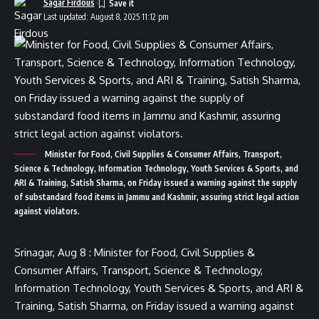
Sagar Firdous
Last updated: August 8, 2025 11:12 pm
Minister for Food, Civil Supplies & Consumer Affairs, Transport,
Science & Technology, Information Technology, Youth Services & Sports, and
ARI & Training, Satish Sharma, on Friday issued a warning against the supply
of substandard food items in Jammu and Kashmir, assuring strict legal action
against violators.
Srinagar, Aug 8 : Minister for Food, Civil Supplies &
Consumer Affairs, Transport, Science & Technology,
Information Technology, Youth Services & Sports, and ARI &
Training, Satish Sharma, on Friday issued a warning against