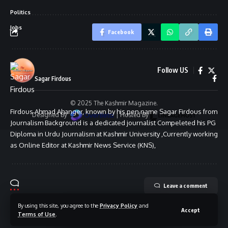
Politics
Jobs
Facebook
Follow US
Sagar Firdous
© 2025 The Kashmir Magazine.
Firdous Ahmad Ahanger, known by his pen name Sagar Firdous from
Designed By
|
Hosted By
Journalism Background is a dedicated journalist Compeleted his PG
Diploma in Urdu Journalism at Kashmir University ,Currently working
as Online Editor at Kashmir News Service (KNS),
Leave a comment
By using this site, you agree to the
Privacy Policy
and
Accept
Terms of Use
.