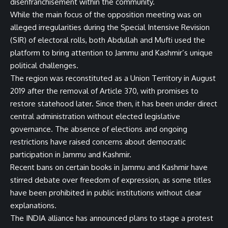
disenfranchisement within the community.
While the main focus of the opposition meeting was on
alleged irregularities during the Special Intensive Revision
(SIR) of electoral rolls, both Abdullah and Mufti used the
platform to bring attention to Jammu and Kashmir’s unique
political challenges.
The region was reconstituted as a Union Territory in August
2019 after the removal of Article 370, with promises to
restore statehood later. Since then, it has been under direct
central administration without elected legislative
governance. The absence of elections and ongoing
restrictions have raised concerns about democratic
participation in Jammu and Kashmir.
Recent bans on certain books in Jammu and Kashmir have
stirred debate over freedom of expression, as some titles
have been prohibited in public institutions without clear
explanations.
The INDIA alliance has announced plans to stage a protest