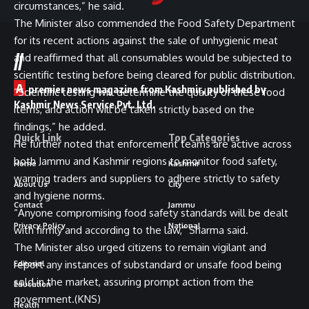
circumstances,” he said.
The Minister also commended the Food Safety Department
for its recent actions against the sale of unhygienic meat
//
and reaffirmed that all consumables would be subjected to
scientific testing before being cleared for public distribution.
A
premier news magazine from Kashmir, published by
“Scientific testing will determine the quality of these food
Kashmir News Service Pvt. Ltd.
items, and action will be taken strictly based on the
findings,” he added.
Quick Link
Top Categories
He further noted that enforcement teams are active across
both Jammu and Kashmir regions to monitor food safety,
Home
Kashmir
warning traders and suppliers to adhere strictly to safety
About Us
City
and hygiene norms.
Contact
Jammu
“Anyone compromising food safety standards will be dealt
Privacy Policy
National
with firmly and according to the law,” Sharma said.
The Minister also urged citizens to remain vigilant and
report any instances of substandard or unsafe food being
Editorial
sold in the market, assuring prompt action from the
Education
government.(KNS)
Health