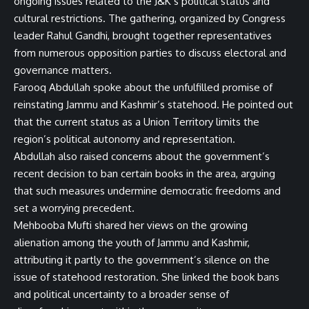
ongoing issues related to the J&K’s political status and
cultural restrictions. The gathering, organized by Congress
leader Rahul Gandhi, brought together representatives
from numerous opposition parties to discuss electoral and
governance matters.
Farooq Abdullah spoke about the unfulfilled promise of
reinstating Jammu and Kashmir’s statehood. He pointed out
that the current status as a Union Territory limits the
region’s political autonomy and representation.
Abdullah also raised concerns about the government’s
recent decision to ban certain books in the area, arguing
that such measures undermine democratic freedoms and
set a worrying precedent.
Mehbooba Mufti shared her views on the growing
alienation among the youth of Jammu and Kashmir,
attributing it partly to the government’s silence on the
issue of statehood restoration. She linked the book bans
and political uncertainty to a broader sense of