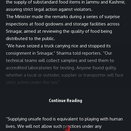
the supply of substandard food items in Jammu and Kashmir,
assuring strict legal action against violators.
The Minister made the remarks during a series of surprise
inspections at food godowns and storage facilities across
Srinagar, aimed at reviewing the quality of food being
distributed to the public.
“We have seized a truck carrying rice and stopped its
consignment in Srinagar,” Sharma told reporters. “Our
technical teams will collect samples and send them to
accredited laboratories for testing. Anyone found guilty,
whether a local or outsider, supplier or transporter will face
strict action under the law.”
Sharma underscored that public health remains the
government’s top priority, adding that the administration
Continue Reading
will not tolerate the distribution of unsafe or low-quality
food.
“Supplying unsafe food is equivalent to playing with human
lives. We will not allow such practices under any