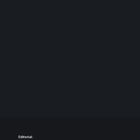
Editorial