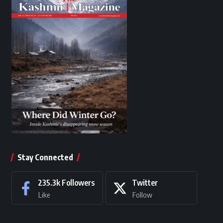
Stay Connected
235.3k
Followers
Twitter
Like
Follow