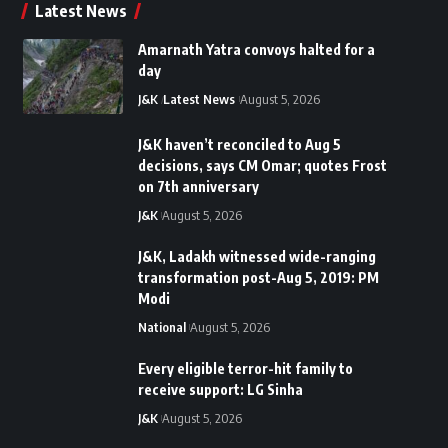
Latest News
Amarnath Yatra convoys halted for a
day
J&K
Latest News
August 5, 2026
J&K haven’t reconciled to Aug 5
decisions, says CM Omar; quotes Frost
on 7th anniversary
J&K
August 5, 2026
J&K, Ladakh witnessed wide-ranging
transformation post-Aug 5, 2019: PM
Modi
National
August 5, 2026
Every eligible terror-hit family to
receive support: LG Sinha
J&K
August 5, 2026