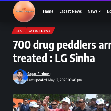
Home
Latest News
News
Ed
J&K
LATEST NEWS
700 drug peddlers ar
treated : LG Sinha
Sagar Firdous
Last updated: May 12, 2026 10:40 pm