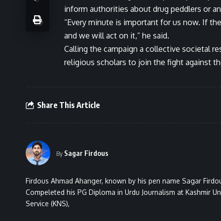
inform authorities about drug peddlers or a
“Every minute is important for us now. If th
and we will act on it,” he said.
Calling the campaign a collective societal r
religious scholars to join the fight against 
Share This Article
Sagar Firdous
By
Firdous Ahmad Ahanger, known by his pen name Sagar Firdous
Compeleted his PG Diploma in Urdu Journalism at Kashmir Uni
Service (KNS),