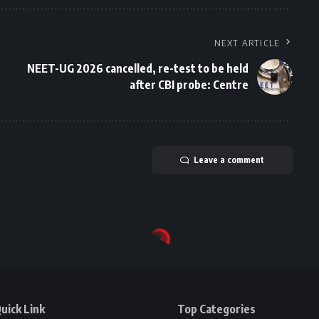
NEXT ARTICLE
NEET-UG 2026 cancelled, re-test to be held
after CBI probe: Centre
Leave a comment
uick Link
Top Categories