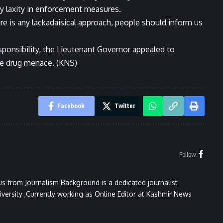
ny laxity in enforcement measures.
ere is any lackadaisical approach, people should inform us
esponsibility, the Lieutenant Governor appealed to
the drug menace. (KNS)
Facebook
Twitter
Follow:
 from Journalism Background is a dedicated journalist
versity ,Currently working as Online Editor at Kashmir News