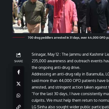
700 drug peddlers arrested in 31 days, over 44,000 OPD pa
Srinagar, May 12 : The Jammu and Kashmir L
235,000 awareness and outreach events have 
SHARE
the ongoing anti-drug drive.
Addressing an anti-drug rally in Baramulla,
said more than 44,000 OPD patients have be
arrested, and stringent action taken against 
“For the last 30 days, I have consistently m
culprits. We must help them return to normal 
LG Sinha also sought wider public participat