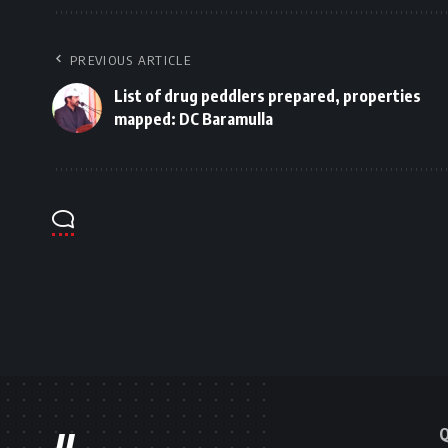
PREVIOUS ARTICLE
List of drug peddlers prepared, properties
mapped: DC Baramulla
Q