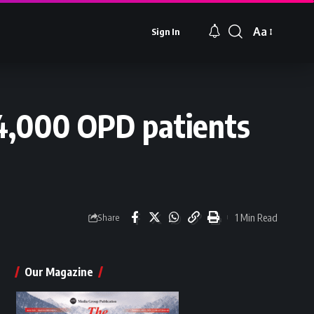
Aa
Sign In
Font
Resizer
44,000 OPD patients
1 Min Read
Share
Our Magazine