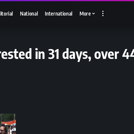
itorial
National
International
More
rested in 31 days, over 