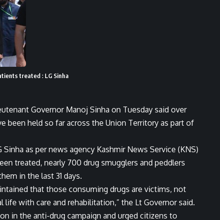
tients treated : LG Sinha
ieutenant Governor Manoj Sinha on Tuesday said over
been held so far across the Union Territory as part of
 LG Sinha as per news agency Kashmir News Service (KNS)
en treated, nearly 700 drug smugglers and peddlers
them in the last 31 days.
aintained that those consuming drugs are victims, not
life with care and rehabilitation,” the Lt Governor said.
ion in the anti-drug campaign and urged citizens to