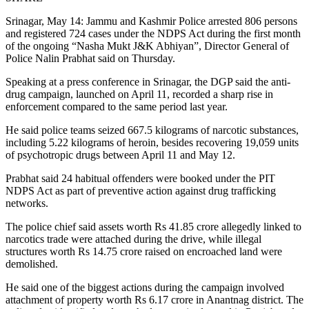
Srinagar, May 14: Jammu and Kashmir Police arrested 806 persons
and registered 724 cases under the NDPS Act during the first month
of the ongoing “Nasha Mukt J&K Abhiyan”, Director General of
Police Nalin Prabhat said on Thursday.
Speaking at a press conference in Srinagar, the DGP said the anti-
drug campaign, launched on April 11, recorded a sharp rise in
enforcement compared to the same period last year.
He said police teams seized 667.5 kilograms of narcotic substances,
including 5.22 kilograms of heroin, besides recovering 19,059 units
of psychotropic drugs between April 11 and May 12.
Prabhat said 24 habitual offenders were booked under the PIT
NDPS Act as part of preventive action against drug trafficking
networks.
The police chief said assets worth Rs 41.85 crore allegedly linked to
narcotics trade were attached during the drive, while illegal
structures worth Rs 14.75 crore raised on encroached land were
demolished.
He said one of the biggest actions during the campaign involved
attachment of property worth Rs 6.17 crore in Anantnag district. The