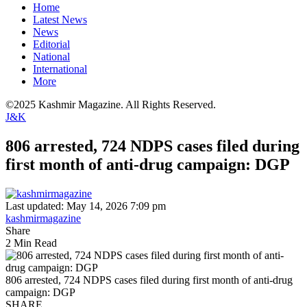
Home
Latest News
News
Editorial
National
International
More
©2025 Kashmir Magazine. All Rights Reserved.
J&K
806 arrested, 724 NDPS cases filed during
first month of anti-drug campaign: DGP
Last updated: May 14, 2026 7:09 pm
kashmirmagazine
Share
2 Min Read
806 arrested, 724 NDPS cases filed during first month of anti-drug
campaign: DGP
SHARE