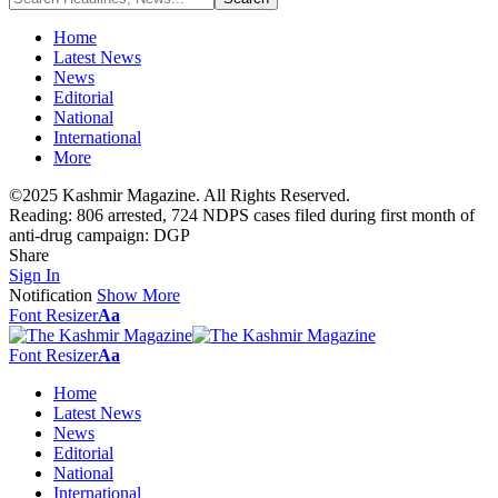
Home
Latest News
News
Editorial
National
International
More
©2025 Kashmir Magazine. All Rights Reserved.
Reading:
806 arrested, 724 NDPS cases filed during first month of
anti-drug campaign: DGP
Share
Sign In
Notification
Show More
Font Resizer
Aa
Font Resizer
Aa
Home
Latest News
News
Editorial
National
International