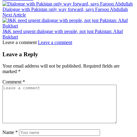
Dialogue with Pakistan only way forward, says Farooq Abdullah
Next Article
J&K need urgent dialogue with people, not just Pakistan: Altaf
Bukhari
Leave a comment
Leave a comment
Leave a Reply
Your email address will not be published.
Required fields are
marked
*
Comment
*
Name
*