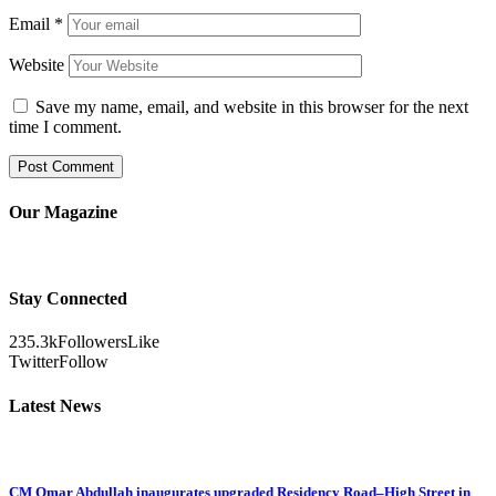
Email
*
Website
Save my name, email, and website in this browser for the next
time I comment.
Our Magazine
Stay Connected
235.3k
Followers
Like
Twitter
Follow
Latest News
CM Omar Abdullah inaugurates upgraded Residency Road–High Street in