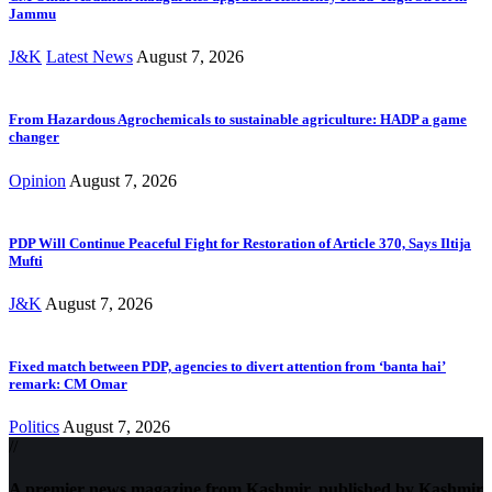
Jammu
J&K
Latest News
August 7, 2026
From Hazardous Agrochemicals to sustainable agriculture: HADP a game
changer
Opinion
August 7, 2026
PDP Will Continue Peaceful Fight for Restoration of Article 370, Says Iltija
Mufti
J&K
August 7, 2026
Fixed match between PDP, agencies to divert attention from ‘banta hai’
remark: CM Omar
Politics
August 7, 2026
//
A premier news magazine from Kashmir, published by Kashmir