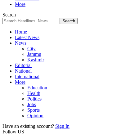
More
Search
Home
Latest News
News
City
Jammu
Kashmir
Editorial
National
International
More
Education
Health
Politics
Jobs
Sports
Opinion
Have an existing account?
Sign In
Follow US