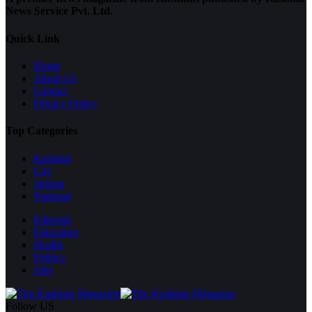
News Service Pvt. Ltd.
Quick Link
Home
About Us
Contact
Privacy Policy
Top Categories
Kashmir
City
Jammu
National
Editorial
Education
Health
Politics
Jobs
Follow US