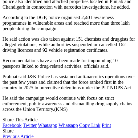
police also identified and attached properties located in Punjab and
Chandigarh in connection with narcotics investigations, he added.
According to the DGP, police organised 2,401 awareness
programmes in vulnerable areas and reached more than three lakh
people during the campaign.
He said action was also taken against 151 chemists and druggists for
alleged violations, while authorities suspended or cancelled 162
driving licences and 92 vehicle registration certificates.
Recommendations have also been made for impounding 10
passports linked to drug-related activities, officials said.
Prabhat said J&K Police has sustained anti-narcotics operations over
the past few years and claimed that the force ranked first in the
country in 2025 in preventive detentions under the PIT NDPS Act.
He said the campaign would continue with focus on strict
enforcement, public awareness and dismantling drug supply chains
across the Union Territory.(KNS)
Share This Article
Facebook
Twitter
Whatsapp
Whatsapp
Copy Link
Print
Share
Previous Article