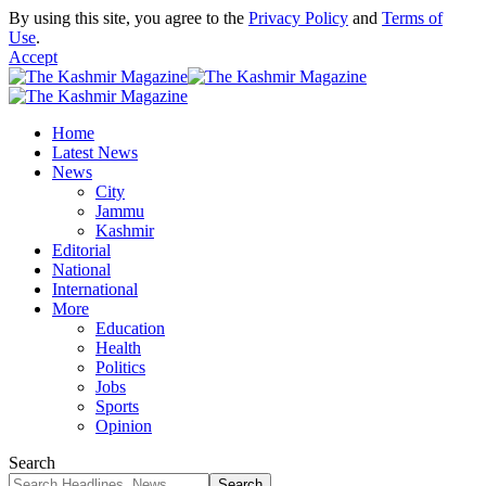
By using this site, you agree to the
Privacy Policy
and
Terms of
Use
.
Accept
Home
Latest News
News
City
Jammu
Kashmir
Editorial
National
International
More
Education
Health
Politics
Jobs
Sports
Opinion
Search