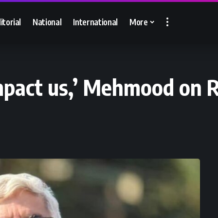
itorial
National
International
More
impact us,’ Mehmood on 