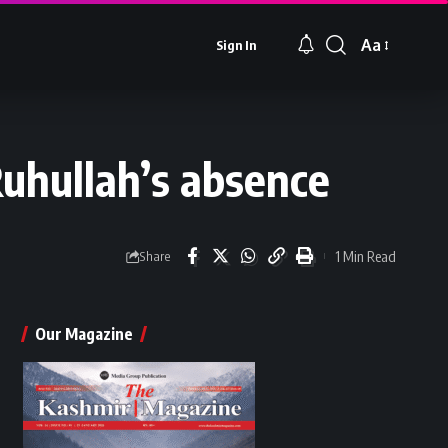
Aa
Sign In
Font
Resizer
Ruhullah’s absence
1 Min Read
Share
Our Magazine