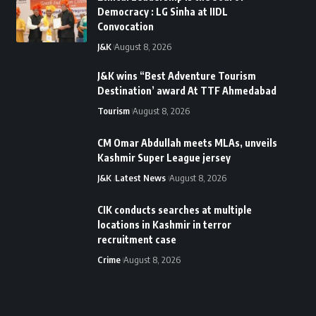
Democracy : LG Sinha at IIDL
Convocation
J&K
August 8, 2026
J&K wins “Best Adventure Tourism
Destination’ award At TTF Ahmedabad
Tourism
August 8, 2026
CM Omar Abdullah meets MLAs, unveils
Kashmir Super League jersey
J&K
Latest News
August 8, 2026
CIK conducts searches at multiple
locations in Kashmir in terror
recruitment case
Crime
August 8, 2026