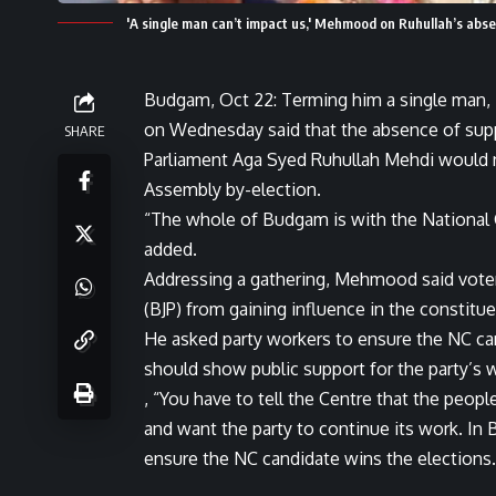
'A single man can’t impact us,' Mehmood on Ruhullah’s abs
Budgam, Oct 22: Terming him a single man
on Wednesday said that the absence of supp
SHARE
Parliament Aga Syed Ruhullah Mehdi would 
Assembly by-election.
“The whole of Budgam is with the National 
added.
Addressing a gathering, Mehmood said voter
(BJP) from gaining influence in the constitue
He asked party workers to ensure the NC can
should show public support for the party’s 
, “You have to tell the Centre that the peo
and want the party to continue its work. I
ensure the NC candidate wins the elections