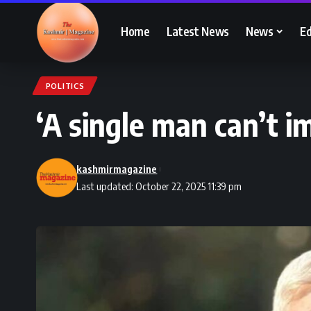
Home
Latest News
News
Ed
POLITICS
‘A single man can’t 
kashmirmagazine
Last updated: October 22, 2025 11:39 pm