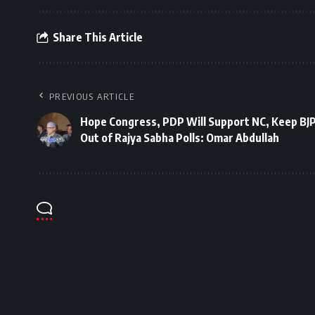
Share This Article
PREVIOUS ARTICLE
Hope Congress, PDP Will Support NC, Keep BJ
Out of Rajya Sabha Polls: Omar Abdullah