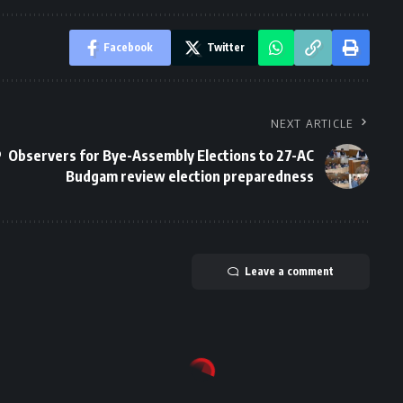
Facebook
Twitter
NEXT ARTICLE
P
Observers for Bye-Assembly Elections to 27-AC
Budgam review election preparedness
Leave a comment