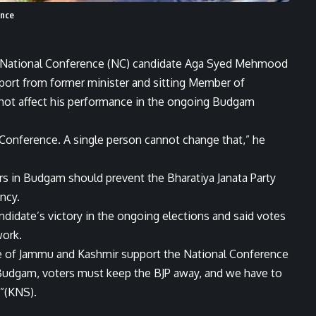
ence
, National Conference (NC) candidate Aga Syed Mehmood
ort from former minister and sitting Member of
not affect his performance in the ongoing Budgam
Conference. A single person cannot change that,” he
s in Budgam should prevent the Bharatiya Janata Party
ncy.
didate’s victory in the ongoing elections and said votes
work.
ple of Jammu and Kashmir support the National Conference
n Budgam, voters must keep the BJP away, and we have to
.”(KNS).