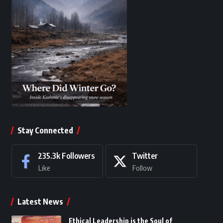
Stay Connected
235.3k
Followers
Twitter
Like
Follow
Latest News
Ethical Leadership is the Soul of