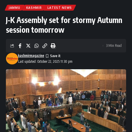
JAMMU
KASHMIR
LATEST NEWS
J-K Assembly set for stormy Autumn
session tomorrow
3 Min Read
kashmirmagazine
Last updated: October 22, 2025 11:30 pm