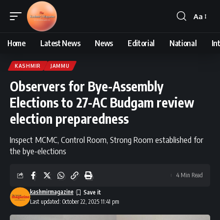
Aa
Font
Resizer
Home
Latest News
News
Editorial
National
In
KASHMIR
JAMMU
Observers for Bye-Assembly
Elections to 27-AC Budgam review
election preparedness
Inspect MCMC, Control Room, Strong Room established for
the bye-elections
4 Min Read
kashmirmagazine
Last updated: October 22, 2025 11:41 pm