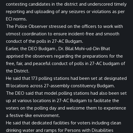
contesting candidates in the district and underscored timely
reporting and uploading of any seizures or violations as per
ECI norms.
The Police Observer stressed on the officers to work with
utmost coordination to ensure incident-free and smooth
conduct of the polls in 27-AC Budgam.
Earlier, the DEO Budgam , Dr. Bilal Mohi-ud-Din Bhat
apprised the observers regarding the preparations for the
free, fair, and peaceful conduct of polls in 27-AC budgam of
the District.
He said that 173 polling stations had been set at designated
111 locations across 27-assembly constituency Budgam.
The DEO said that model polling stations had also been set
up at various locations in 27-AC Budgam to facilitate the
voters on the polling day and welcome them to experience
a festive-like environment.
He said that dedicated facilities for voters including clean
drinking water and ramps for Persons with Disabilities