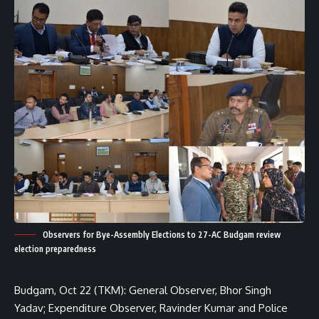
Observers for Bye-Assembly Elections to 27-AC Budgam review
election preparedness
Budgam, Oct 22 (TKM): General Observer, Bhor Singh
Yadav; Expenditure Observer, Ravinder Kumar and Police