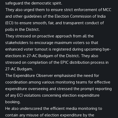
safeguard the democratic spirit.
They also urged them to ensure strict enforcement of MCC
and other guidelines of the Election Commission of India
(ECI) to ensure smooth, fair, and transparent conduct of
polls in the District.
They stressed on proactive approach from all the
stakeholders to encourage maximum voters so that
enhanced voter turnout is registered during upcoming bye-
elections in 27-AC Budgam of the District. They also
stressed on completion of the EPIC distribution process in
27-AC Budgam.
The Expenditure Observer emphasised the need for
coordination among various monitoring teams for effective
expenditure overseeing and stressed the prompt reporting
of any ECI violations concerning election expenditure
booking.
He also underscored the efficient media monitoring to
contain any misuse of election expenditure by the