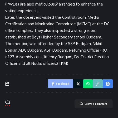
(PWDs) are also meticulously arranged to enhance the
voting experience.
Later, the observers visited the Control room, Media
Certification and Monitoring Committee (MCMC) at the DC
office complex. They also inspected a strong room
established at Boys Higher Secondary school Budgam.
The meeting was attended by the SSP Budgam, Nikhil
Borkar; ADC Budgam, ASP Budgam, Returning Officer (RO)
of 27-Assembly constituency Budgam, Dy. District Election
Officer and all Nodal officers.(TKM)
Facebook
Leave a comment