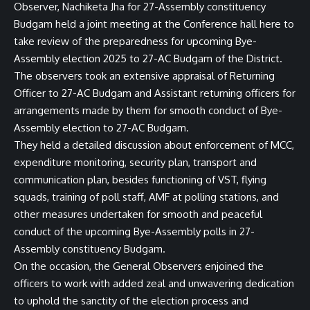
Observer, Nachiketa Jha for 27-Assembly constituency
Budgam held a joint meeting at the Conference hall here to
take review of the preparedness for upcoming Bye-
Assembly election 2025 to 27-AC Budgam of the District.
The observers took an extensive appraisal of Returning
Officer to 27-AC Budgam and Assistant returning officers for
arrangements made by them for smooth conduct of Bye-
Assembly election to 27-AC Budgam.
They held a detailed discussion about enforcement of MCC,
expenditure monitoring, security plan, transport and
communication plan, besides functioning of VST, flying
squads, training of poll staff, AMF at polling stations, and
other measures undertaken for smooth and peaceful
conduct of the upcoming Bye-Assembly polls in 27-
Assembly constituency Budgam.
On the occasion, the General Observers enjoined the
officers to work with added zeal and unwavering dedication
to uphold the sanctity of the election process and