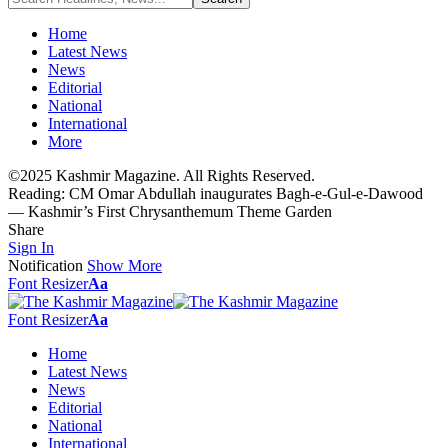
Home
Latest News
News
Editorial
National
International
More
©2025 Kashmir Magazine. All Rights Reserved.
Reading:
CM Omar Abdullah inaugurates Bagh-e-Gul-e-Dawood
— Kashmir’s First Chrysanthemum Theme Garden
Share
Sign In
Notification
Show More
Font Resizer
Aa
Font Resizer
Aa
Home
Latest News
News
Editorial
National
International