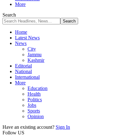
More
Search
Home
Latest News
News
City
Jammu
Kashmir
Editorial
National
International
More
Education
Health
Politics
Jobs
Sports
Opinion
Have an existing account?
Sign In
Follow US