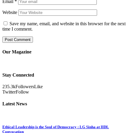
Email
*
Website
Save my name, email, and website in this browser for the next
time I comment.
Our Magazine
Stay Connected
235.3k
Followers
Like
Twitter
Follow
Latest News
Ethical Leadership is the Soul of Democracy : LG Sinha at IIDL
Convocation