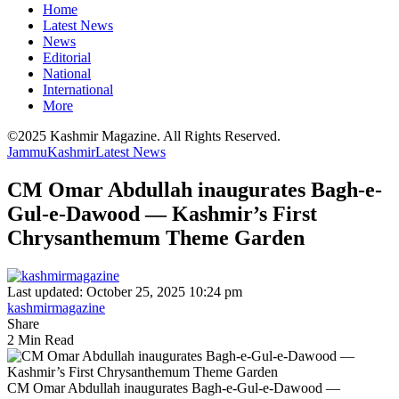
Home
Latest News
News
Editorial
National
International
More
©2025 Kashmir Magazine. All Rights Reserved.
Jammu
Kashmir
Latest News
CM Omar Abdullah inaugurates Bagh-e-
Gul-e-Dawood — Kashmir’s First
Chrysanthemum Theme Garden
Last updated: October 25, 2025 10:24 pm
kashmirmagazine
Share
2 Min Read
CM Omar Abdullah inaugurates Bagh-e-Gul-e-Dawood —