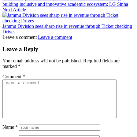
building inclusive and innovative academic ecosystem: LG Sinha
Next Article
Jammu Division sees sharp rise in revenue through Ticket checking
Drives
Leave a comment
Leave a comment
Leave a Reply
Your email address will not be published.
Required fields are
marked
*
Comment
*
Name
*