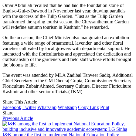
Omar Abdullah recalled that he had laid the foundation stone of
Bagh-e-Gul-e-Dawood in November last year, drawing parallels
with the success of the Tulip Garden. “Just as the Tulip Garden
transformed the spring tourist season, the Chrysanthemum Garden
will redefine autumn tourism in Kashmir,” he remarked.
On the occasion, the Chief Minister also inaugurated an exhibition
featuring a wide range of ornamental, lavender, and other floral
varieties cultivated by local growers with departmental support. He
interacted with the floriculturists and appreciated the dedication and
craftsmanship of the gardeners and field staff whose efforts brought
the blooms to life.
The event was attended by MLA Zadibal Tanveer Sadiq, Additional
Chief Secretary to the CM Dheeraj Gupta, Commissioner Secretary
Floriculture Zubair Ahmed, Secretary Culture, Director Floriculture
Kashmir and other senior officials.(TKM)
Share This Article
Facebook
Twitter
Whatsapp
Whatsapp
Copy Link
Print
Share
Previous Article
J&K among the first to implement National Education Policy,