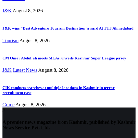
J&K
August 8, 2026
J&K wins “Best Adventure Tourism Destination’ award At TTF Ahmedabad
Tourism
August 8, 2026
CM Omar Abdullah meets MLAs, unveils Kashmir Super League jersey
J&K
Latest News
August 8, 2026
CIK conducts searches at multiple locations in Kashmir in terror
recruitment case
Crime
August 8, 2026
//
A premier news magazine from Kashmir, published by Kashmir
News Service Pvt. Ltd.