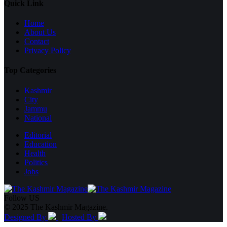
Quick Link
Home
About Us
Contact
Privacy Policy
Top Categories
Kashmir
City
Jammu
National
Editorial
Education
Health
Politics
Jobs
Follow US
© 2025 The Kashmir Magazine.
Designed By
|
Hosted By