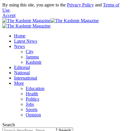
By using this site, you agree to the
Privacy Policy
and
Terms of
Use
.
Accept
Home
Latest News
News
City
Jammu
Kashmir
Editorial
National
International
More
Education
Health
Politics
Jobs
Sports
Opinion
Search