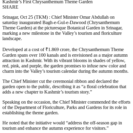
Kashmir’s First Chrysanthemum Theme Garden
SHARE
Srinagar, Oct 25 (TKM) : Chief Minister Omar Abdullah on
saturday inaugurated Bagh-e-Gul-e-Dawood (Chrysanthemum
Theme Garden) at the picturesque Botanical Garden in Srinagar,
marking a new milestone in the Valley’s tourism and floriculture
landscape.
Developed at a cost of ₹1.869 crore, the Chrysanthemum Theme
Garden spans over 100 kanals and is envisioned as a major autumn
attraction in Kashmir. With its vibrant blooms in shades of yellow,
red, pink, and purple, the garden promises to infuse new color and
charm into the Valley’s tourism calendar during the autumn months.
The Chief Minister cut the ceremonial ribbon and declared the
garden open to the public, describing it as “a floral celebration that
adds a new chapter to Kashmir’s tourism story.”
Speaking on the occasion, the Chief Minister commended the efforts
of the Department of Floriculture, Parks and Gardens for its role in
establishing the theme garden.
He noted that the initiative would “address the off-season gap in
tourism and enhance the autumn experience for visitors.”