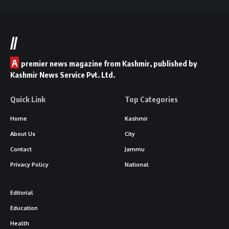
//
A
premier news magazine from Kashmir, published by
Kashmir News Service Pvt. Ltd.
Quick Link
Top Categories
Home
Kashmir
About Us
City
Contact
Jammu
Privacy Policy
National
Editorial
Education
Health