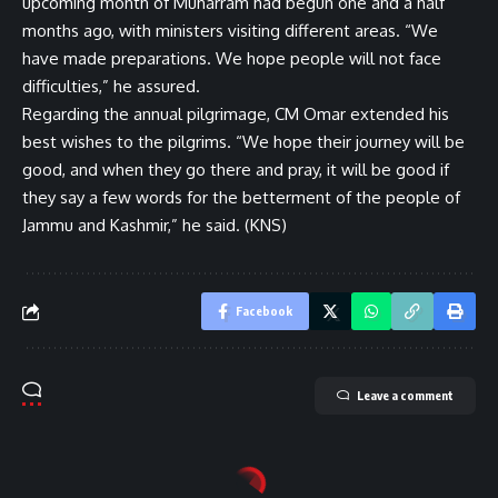
upcoming month of Muharram had begun one and a half
months ago, with ministers visiting different areas. “We
have made preparations. We hope people will not face
difficulties,” he assured.
Regarding the annual pilgrimage, CM Omar extended his
best wishes to the pilgrims. “We hope their journey will be
good, and when they go there and pray, it will be good if
they say a few words for the betterment of the people of
Jammu and Kashmir,” he said. (KNS)
Facebook
Leave a comment