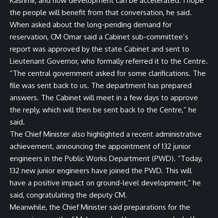
Kashmir, and how development can be accelerated. I hope
the people will benefit from that conversation, he said.
When asked about the long-pending demand for
reservation, CM Omar said a Cabinet sub-committee’s
report was approved by the state Cabinet and sent to
Lieutenant Governor, who formally referred it to the Centre.
“The central government asked for some clarifications. The
file was sent back to us. The department has prepared
answers. The Cabinet will meet in a few days to approve
the reply, which will then be sent back to the Centre,” he
said.
The Chief Minister also highlighted a recent administrative
achievement, announcing the appointment of 132 junior
engineers in the Public Works Department (PWD). “Today,
132 new junior engineers have joined the PWD. This will
have a positive impact on ground-level development,” he
said, congratulating the deputy CM.
Meanwhile, the Chief Minister said preparations for the