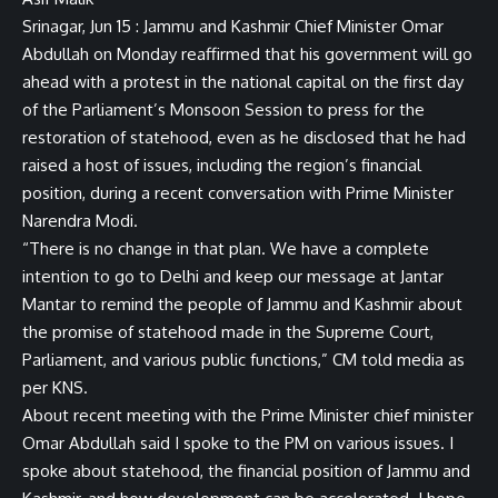
Srinagar, Jun 15 : Jammu and Kashmir Chief Minister Omar
Abdullah on Monday reaffirmed that his government will go
ahead with a protest in the national capital on the first day
of the Parliament’s Monsoon Session to press for the
restoration of statehood, even as he disclosed that he had
raised a host of issues, including the region’s financial
position, during a recent conversation with Prime Minister
Narendra Modi.
“There is no change in that plan. We have a complete
intention to go to Delhi and keep our message at Jantar
Mantar to remind the people of Jammu and Kashmir about
the promise of statehood made in the Supreme Court,
Parliament, and various public functions,” CM told media as
per KNS.
About recent meeting with the Prime Minister chief minister
Omar Abdullah said I spoke to the PM on various issues. I
spoke about statehood, the financial position of Jammu and