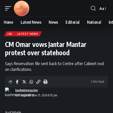
Aa
Font
Resizer
Home
Latest News
News
Editorial
National
In
J&K
LATEST NEWS
CM Omar vows Jantar Mantar
protest over statehood
Says Reservation file sent back to Centre after Cabinet nod
on clarifications.
3 Min Read
kashmirmagazine
Last updated: June 15, 2026 8:19 pm
Asif Malik