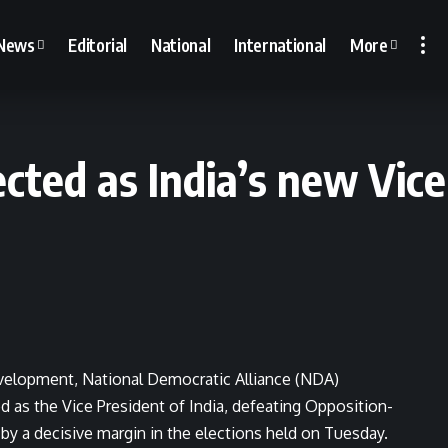
News
Editorial
National
International
More
cted as India’s new Vice
 development, National Democratic Alliance (NDA)
 as the Vice President of India, defeating Opposition-
y a decisive margin in the elections held on Tuesday.