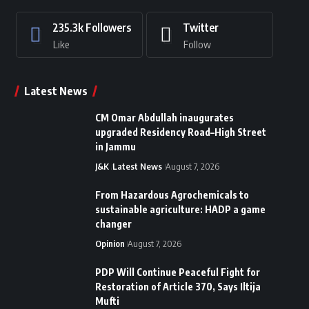
235.3k
Followers
Twitter
Like
Follow
Latest News
CM Omar Abdullah inaugurates
upgraded Residency Road–High Street
in Jammu
J&K
Latest News
August 7, 2026
From Hazardous Agrochemicals to
sustainable agriculture: HADP a game
changer
Opinion
August 7, 2026
PDP Will Continue Peaceful Fight for
Restoration of Article 370, Says Iltija
Mufti