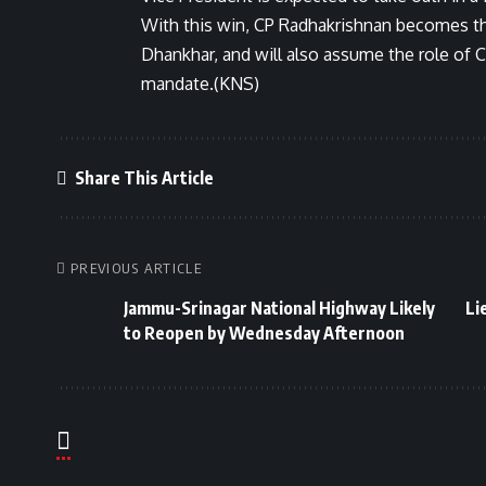
With this win, CP Radhakrishnan becomes the
Dhankhar, and will also assume the role of 
mandate.(KNS)
Share This Article
PREVIOUS ARTICLE
Jammu-Srinagar National Highway Likely
Li
to Reopen by Wednesday Afternoon