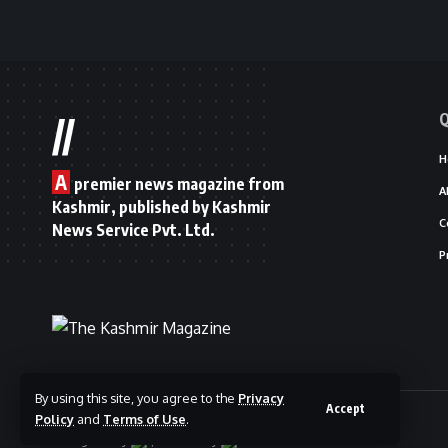
Q
//
H
A
premier news magazine from
A
Kashmir, published by Kashmir
C
News Service Pvt. Ltd.
P
By using this site, you agree to the
Privacy
Accept
© 2025 The Kashmir Magazine.
Policy
and
Terms of Use
.
Designed By
|
Hosted By