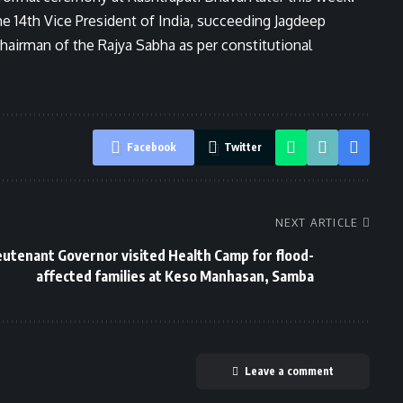
 14th Vice President of India, succeeding Jagdeep
Chairman of the Rajya Sabha as per constitutional
Facebook
Twitter
NEXT ARTICLE
eutenant Governor visited Health Camp for flood-
affected families at Keso Manhasan, Samba
Leave a comment