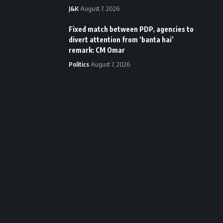
J&K
August 7, 2026
Fixed match between PDP, agencies to
divert attention from ‘banta hai’
remark: CM Omar
Politics
August 7, 2026