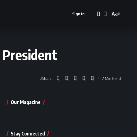
Aa
Sign In
Font
Resizer
 President
2 Min Read
Share
Our Magazine
Stay Connected