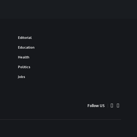
Editorial
Education
Health
Politics
Jobs
Follow US