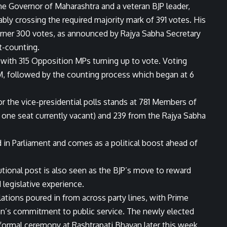
he Governor of Maharashtra and a veteran BJP leader,
bly crossing the required majority mark of 391 votes. His
ner 300 votes, as announced by Rajya Sabha Secretary
t-counting.
, with 315 Opposition MPs turning up to vote. Voting
 followed by the counting process which began at 6
or the vice-presidential polls stands at 781 Members of
one seat currently vacant) and 239 from the Rajya Sabha
 in Parliament and comes as a political boost ahead of
utional post is also seen as the BJP’s move to reward
legislative experience.
tions poured in from across party lines, with Prime
an’s commitment to public service. The newly elected
 formal ceremony at Rashtrapati Bhavan later this week.