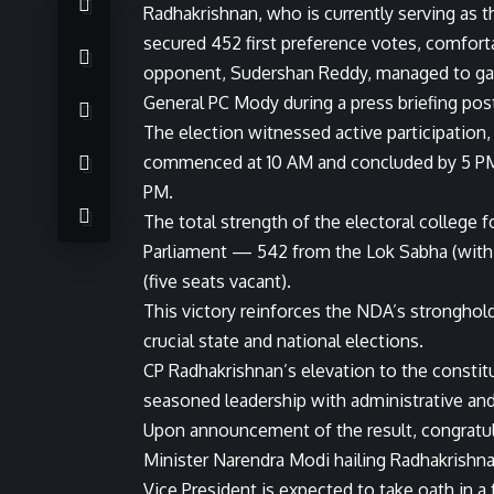
Radhakrishnan, who is currently serving as t
secured 452 first preference votes, comforta
opponent, Sudershan Reddy, managed to gar
General PC Mody during a press briefing pos
The election witnessed active participation
commenced at 10 AM and concluded by 5 PM,
PM.
The total strength of the electoral college f
Parliament — 542 from the Lok Sabha (with 
(five seats vacant).
This victory reinforces the NDA’s stronghold
crucial state and national elections.
CP Radhakrishnan’s elevation to the constit
seasoned leadership with administrative and 
Upon announcement of the result, congratula
Minister Narendra Modi hailing Radhakrishn
Vice President is expected to take oath in a