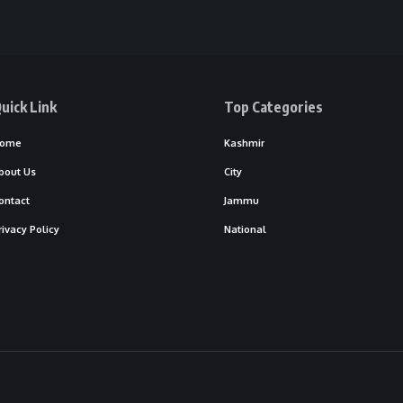
uick Link
Top Categories
ome
Kashmir
bout Us
City
ontact
Jammu
rivacy Policy
National