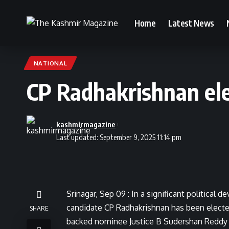
Home
Latest News
NATIONAL
CP Radhakrishnan ele
kashmirmagazine
Last updated: September 9, 2025 11:14 pm
Srinagar, Sep 09 : In a significant political
candidate CP Radhakrishnan has been elected
SHARE
backed nominee Justice B Sudershan Reddy b