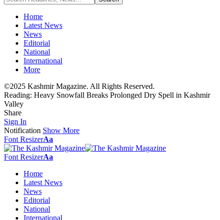
Home
Latest News
News
Editorial
National
International
More
©2025 Kashmir Magazine. All Rights Reserved.
Reading:
Heavy Snowfall Breaks Prolonged Dry Spell in Kashmir
Valley
Share
Sign In
Notification
Show More
Font Resizer
Aa
Font Resizer
Aa
Home
Latest News
News
Editorial
National
International