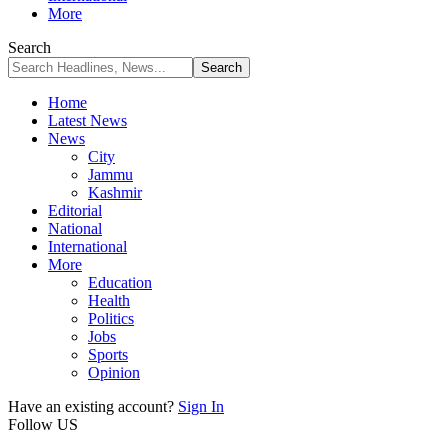
More
Search
Home
Latest News
News
City
Jammu
Kashmir
Editorial
National
International
More
Education
Health
Politics
Jobs
Sports
Opinion
Have an existing account?
Sign In
Follow US