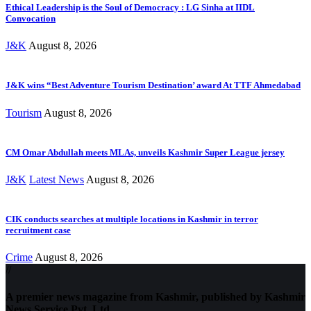
Ethical Leadership is the Soul of Democracy : LG Sinha at IIDL
Convocation
J&K
August 8, 2026
J&K wins “Best Adventure Tourism Destination’ award At TTF Ahmedabad
Tourism
August 8, 2026
CM Omar Abdullah meets MLAs, unveils Kashmir Super League jersey
J&K
Latest News
August 8, 2026
CIK conducts searches at multiple locations in Kashmir in terror
recruitment case
Crime
August 8, 2026
//
A premier news magazine from Kashmir, published by Kashmir
News Service Pvt. Ltd.