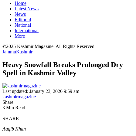
Home
Latest News
News
Editorial
National
International
More
©2025 Kashmir Magazine. All Rights Reserved.
Jammu
Kashmir
Heavy Snowfall Breaks Prolonged Dry
Spell in Kashmir Valley
Last updated: January 23, 2026 9:59 am
kashmirmagazine
Share
3 Min Read
SHARE
Aaqib Khan