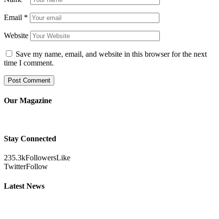
Email
*
Website
Save my name, email, and website in this browser for the next
time I comment.
Our Magazine
Stay Connected
235.3k
Followers
Like
Twitter
Follow
Latest News