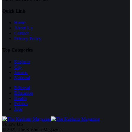
Quick Link
Home
About Us
Contact
Privacy Policy
Top Categories
Kashmir
City
Jammu
National
Editorial
Education
Health
Politics
Jobs
Follow US
© 2025 The Kashmir Magazine.