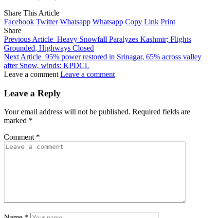
Share This Article
Facebook
Twitter
Whatsapp
Whatsapp
Copy Link
Print
Share
Previous Article
Heavy Snowfall Paralyzes Kashmir; Flights
Grounded, Highways Closed
Next Article
95% power restored in Srinagar, 65% across valley
after Snow, winds: KPDCL
Leave a comment
Leave a comment
Leave a Reply
Your email address will not be published.
Required fields are
marked
*
Comment
*
Name
*