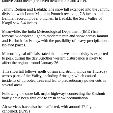
(above 2000 meters) received between 2.5 and 4 feet.
Jammu Region and Ladakh: The snowfall extended into the Jammu
division, with Loran Mandi in Poonch receiving 7-8 inches and
Banihal recording over 5 inches. In Ladakh, the Suru Valley of
Kargil saw 3-4 inches.
Meanwhile, the India Meteorological Department (IMD) has
forecast widespread light to moderate rain and snow across Jammu
and Kashmir for Friday, with the possibility of heavy precipitation at
isolated places.
Meteorological officials stated that this weather activity is expected
to peak during the day. Another western disturbance is likely to
affect the region around January 26.
This snowfall follows spells of rain and strong winds on Thursday
across parts of the Valley, including Srinagar, which caused
incidents of uprooted trees and led to precautionary power cuts in
several areas.
Following the snowfall, major highways connecting the Kashmir
valley have been shut due to fresh snow accumulation.
Air services have also been affected, with around 17 flights
cancelled. (KNS)