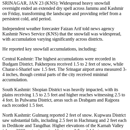
SRINAGAR, JAN 23 (KNS): Widespread heavy snowfall
overnight ended an extended dry spell across Jammu and Kashmir
on Friday, transforming the landscape and providing relief from a
persistent cold, arid period.
Independent weather forecaster Faizan Arif told news agency
Kashmir News Service (KNS) that the snowfall was widespread,
with accumulation varying significantly across districts.
He reported key snowfall accumulations, including:
Central Kashmir: The highest accumulations were recorded in
Budgam District. Pakherpora received 1.5 to 2 feet of snow, while
Charar-i-Sharief saw 1.5 feet. The Srinagar airport area measured 3-
4 inches, though central parts of the city received minimal
accumulation.
South Kashmir: Shopian District was heavily impacted, with its
plains receiving 1.5 to 2.5 feet and higher reaches witnessing 2.5 to
4 feet. In Pulwama District, areas such as Drabgam and Rajpora
each recorded 1.5 feet.
North Kashmir: Gulmarg reported 2 feet of snow. Kupwara District
saw substantial falls, including 2.5 feet in Hachmarg and 2 feet each
in Dedikote and Tangdhar. Higher elevations of the Karnah Valley