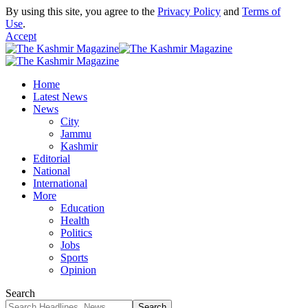
By using this site, you agree to the
Privacy Policy
and
Terms of
Use
.
Accept
Home
Latest News
News
City
Jammu
Kashmir
Editorial
National
International
More
Education
Health
Politics
Jobs
Sports
Opinion
Search