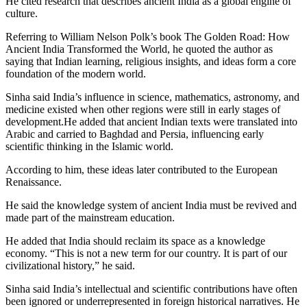
He cited research that describes ancient India as a global engine of
culture.
Referring to William Nelson Polk’s book The Golden Road: How
Ancient India Transformed the World, he quoted the author as
saying that Indian learning, religious insights, and ideas form a core
foundation of the modern world.
Sinha said India’s influence in science, mathematics, astronomy, and
medicine existed when other regions were still in early stages of
development.He added that ancient Indian texts were translated into
Arabic and carried to Baghdad and Persia, influencing early
scientific thinking in the Islamic world.
According to him, these ideas later contributed to the European
Renaissance.
He said the knowledge system of ancient India must be revived and
made part of the mainstream education.
He added that India should reclaim its space as a knowledge
economy. “This is not a new term for our country. It is part of our
civilizational history,” he said.
Sinha said India’s intellectual and scientific contributions have often
been ignored or underrepresented in foreign historical narratives. He