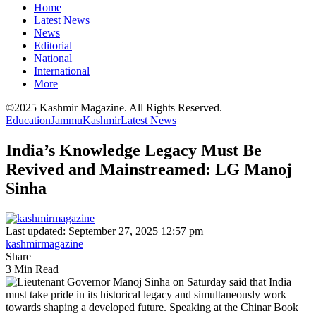
Home
Latest News
News
Editorial
National
International
More
©2025 Kashmir Magazine. All Rights Reserved.
Education
Jammu
Kashmir
Latest News
India’s Knowledge Legacy Must Be
Revived and Mainstreamed: LG Manoj
Sinha
Last updated: September 27, 2025 12:57 pm
kashmirmagazine
Share
3 Min Read