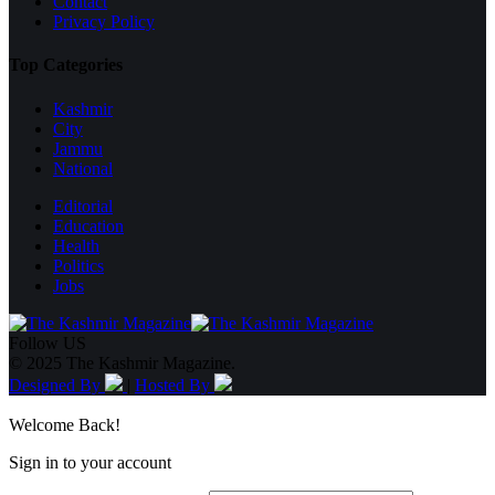
Contact
Privacy Policy
Top Categories
Kashmir
City
Jammu
National
Editorial
Education
Health
Politics
Jobs
Follow US
© 2025 The Kashmir Magazine.
Designed By
|
Hosted By
Welcome Back!
Sign in to your account