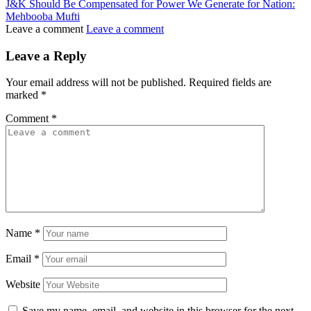
J&K Should Be Compensated for Power We Generate for Nation:
Mehbooba Mufti
Leave a comment
Leave a comment
Leave a Reply
Your email address will not be published.
Required fields are
marked
*
Comment
*
Name
*
Email
*
Website
Save my name, email, and website in this browser for the next