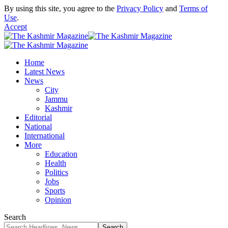
By using this site, you agree to the
Privacy Policy
and
Terms of
Use
.
Accept
Home
Latest News
News
City
Jammu
Kashmir
Editorial
National
International
More
Education
Health
Politics
Jobs
Sports
Opinion
Search