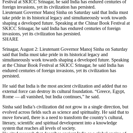
Lieutenant Governor Manoj Sinha on Saturday said that India must
take pride in its historical legacy and simultaneously work towards
shaping a developed future. Speaking at the Chinar Book Festival at
SKICC Srinagar, he said India has endured centuries of foreign
invasions, yet its civilization has persisted.
SHARE
Srinagar, August 2: Lieutenant Governor Manoj Sinha on Saturday
said that India must take pride in its historical legacy and
simultaneously work towards shaping a developed future. Speaking
at the Chinar Book Festival at SKICC Srinagar, he said India has
endured centuries of foreign invasions, yet its civilization has
persisted.
He said that India is the most ancient civilization and added that no
external force can destroy its cultural foundation. “Greece, Egypt,
Rome — all vanished, but India continues,” he said.
Sinha said India’s civilization did not grow in a single direction, but
evolved across fields such as science and spirituality. He said that to
move forward, there is a need to transform the country’s cultural,
literary, scientific and spiritual development into a knowledge
system that reaches all levels of society.