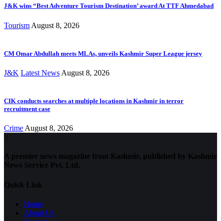
J&K wins “Best Adventure Tourism Destination’ award At TTF Ahmedabad
Tourism
August 8, 2026
CM Omar Abdullah meets MLAs, unveils Kashmir Super League jersey
J&K
Latest News
August 8, 2026
CIK conducts searches at multiple locations in Kashmir in terror
recruitment case
Crime
August 8, 2026
//
A premier news magazine from Kashmir, published by Kashmir
News Service Pvt. Ltd.
Quick Link
Home
About Us