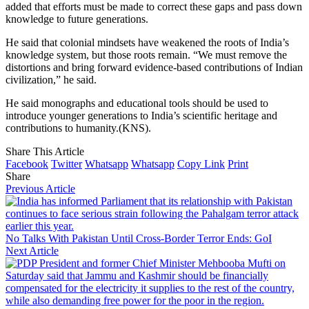
added that efforts must be made to correct these gaps and pass down
knowledge to future generations.
He said that colonial mindsets have weakened the roots of India’s
knowledge system, but those roots remain. “We must remove the
distortions and bring forward evidence-based contributions of Indian
civilization,” he said.
He said monographs and educational tools should be used to
introduce younger generations to India’s scientific heritage and
contributions to humanity.(KNS).
Share This Article
Facebook
Twitter
Whatsapp
Whatsapp
Copy Link
Print
Share
Previous Article
No Talks With Pakistan Until Cross-Border Terror Ends: GoI
Next Article