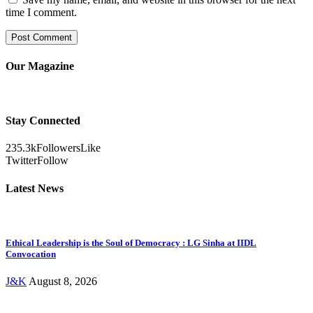
time I comment.
Our Magazine
Stay Connected
235.3k
Followers
Like
Twitter
Follow
Latest News
Ethical Leadership is the Soul of Democracy : LG Sinha at IIDL
Convocation
J&K
August 8, 2026