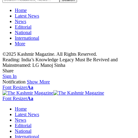
Home
Latest News
News
Editorial
National
International
More
©2025 Kashmir Magazine. All Rights Reserved.
Reading:
India’s Knowledge Legacy Must Be Revived and
Mainstreamed: LG Manoj Sinha
Share
Sign In
Notification
Show More
Font Resizer
Aa
Font Resizer
Aa
Home
Latest News
News
Editorial
National
International