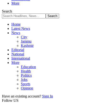
More
Search
Home
Latest News
News
City
Jammu
Kashmir
Editorial
National
International
More
Education
Health
Politics
Jobs
Sports
Opinion
Have an existing account?
Sign In
Follow US