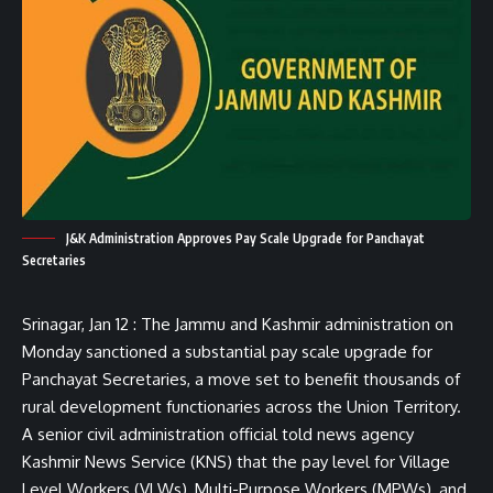
J&K Administration Approves Pay Scale Upgrade for Panchayat
Secretaries
Srinagar, Jan 12 : The Jammu and Kashmir administration on
Monday sanctioned a substantial pay scale upgrade for
Panchayat Secretaries, a move set to benefit thousands of
rural development functionaries across the Union Territory.
A senior civil administration official told news agency
Kashmir News Service (KNS) that the pay level for Village
Level Workers (VLWs), Multi-Purpose Workers (MPWs), and