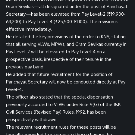
Gram Sevikas—all designated under the post of Panchayat
Secretary—has been elevated from Pay Level-2 (₹19,900-
63,200) to Pay Level-4 (₹25,500-81,100). The revision is
effective immediately.
He detailed the key provisions of the order to KNS, stating
that all serving VLWs, MPWs, and Gram Sevikas currently in
Pay Level-2 will be elevated to Pay Level-4 on a
prospective basis, irrespective of their tenure in the
previous pay band.
He added that future recruitment for the position of
Panchayat Secretary will now be conducted directly at Pay
Level-4.
The officer also stated that the special dispensation
previously accorded to VLWs under Rule 9(G) of the J&K
Civil Services (Revised Pay) Rules, 1992, has been
prospectively withdrawn.
The relevant recruitment rules for these posts will be
formally amended to incorporate these changes, he