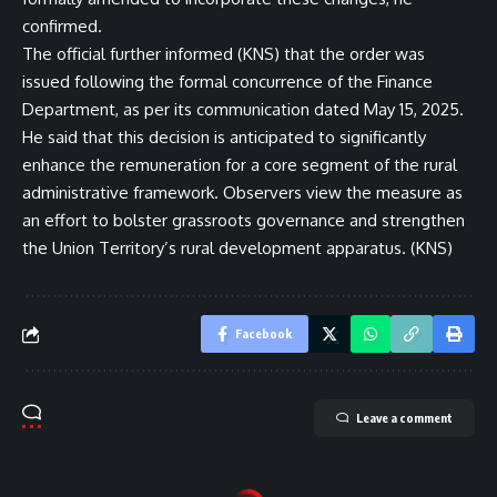
confirmed.
The official further informed (KNS) that the order was
issued following the formal concurrence of the Finance
Department, as per its communication dated May 15, 2025.
He said that this decision is anticipated to significantly
enhance the remuneration for a core segment of the rural
administrative framework. Observers view the measure as
an effort to bolster grassroots governance and strengthen
the Union Territory’s rural development apparatus. (KNS)
Facebook
Leave a comment