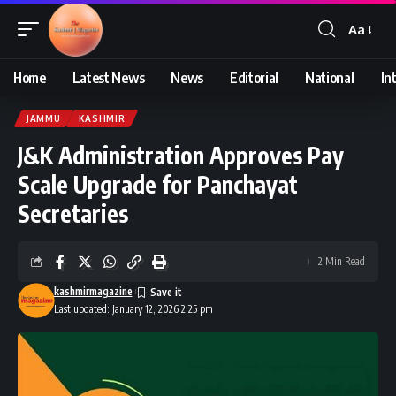
Aa
Font
Resizer
Home
Latest News
News
Editorial
National
In
JAMMU
KASHMIR
J&K Administration Approves Pay
Scale Upgrade for Panchayat
Secretaries
2 Min Read
kashmirmagazine
Last updated: January 12, 2026 2:25 pm