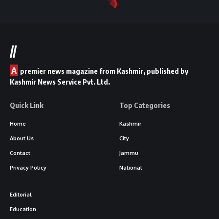
//
A
premier news magazine from Kashmir, published by
Kashmir News Service Pvt. Ltd.
Quick Link
Top Categories
Home
Kashmir
About Us
City
Contact
Jammu
Privacy Policy
National
Editorial
Education