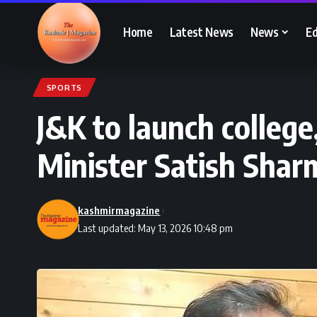
Home
Latest News
News
Ed
SPORTS
J&K to launch college
Minister Satish Shar
kashmirmagazine
Last updated: May 13, 2026 10:48 pm