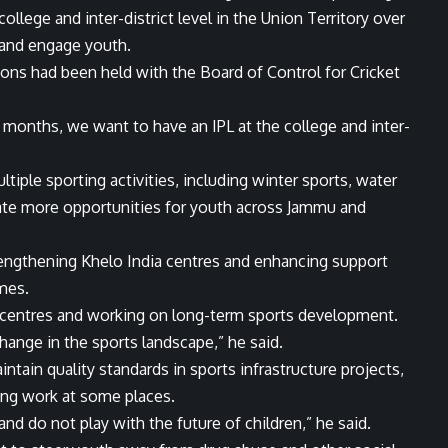
ollege and inter-district level in the Union Territory over
 and engage youth.
ions had been held with the Board of Control for Cricket
4 months, we want to have an IPL at the college and inter-
ple sporting activities, including winter sports, water
eate more opportunities for youth across Jammu and
rengthening Khelo India centres and enhancing support
mes.
a centres and working on long-term sports development.
change in the sports landscape,” he said.
ntain quality standards in sports infrastructure projects,
ing work at some places.
d do not play with the future of children,” he said.