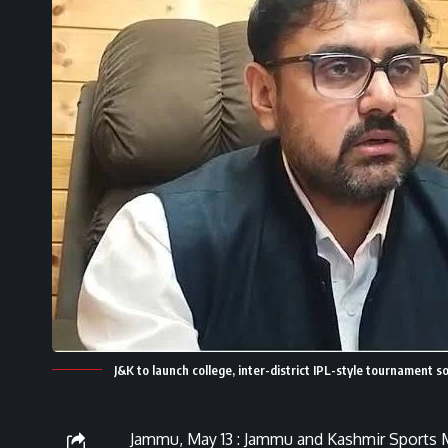
J&K to launch college, inter-district IPL-style tournament 
Jammu, May 13 : Jammu and Kashmir Sports M