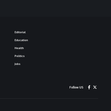
Editorial
Education
Health
Politics
Jobs
Follow US