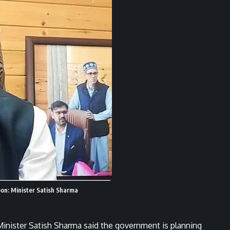
soon: Minister Satish Sharma
inister Satish Sharma said the government is planning