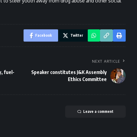
 to steer youth away from drug abuse and other social
Facebook
Twitter
NEXT ARTICLE
, fuel-
Speaker constitutes J&K Assembly
Ethics Committee
Leave a comment