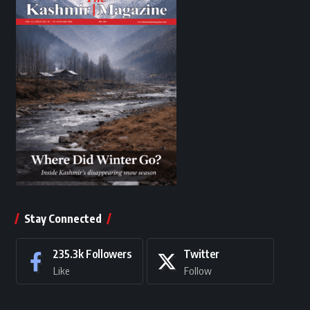
Stay Connected
235.3k
Followers
Twitter
Like
Follow