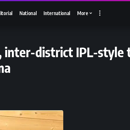
itorial
National
International
More
, inter-district IPL-styl
ma