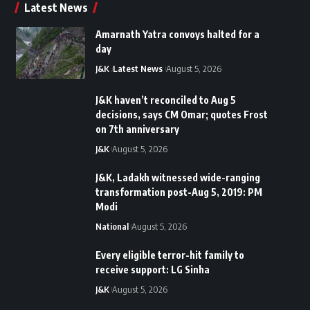
Latest News
Amarnath Yatra convoys halted for a
day
J&K
Latest News
August 5, 2026
J&K haven’t reconciled to Aug 5
decisions, says CM Omar; quotes Frost
on 7th anniversary
J&K
August 5, 2026
J&K, Ladakh witnessed wide-ranging
transformation post-Aug 5, 2019: PM
Modi
National
August 5, 2026
Every eligible terror-hit family to
receive support: LG Sinha
J&K
August 5, 2026