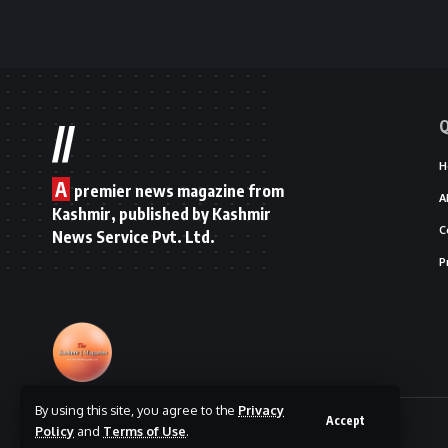
Q
//
H
A
premier news magazine from
A
Kashmir, published by Kashmir
C
News Service Pvt. Ltd.
P
By using this site, you agree to the
Privacy
Accept
© 2025 The Kashmir Magazine.
Policy
and
Terms of Use
.
Designed By
|
Hosted By