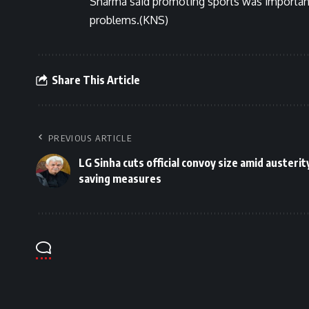
Sharma said promoting sports was important
problems.(KNS)
Share This Article
PREVIOUS ARTICLE
LG Sinha cuts official convoy size amid austerity
saving measures