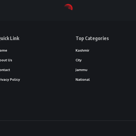
uick Link
Top Categories
ome
Kashmir
bout Us
City
ontact
Jammu
rivacy Policy
National