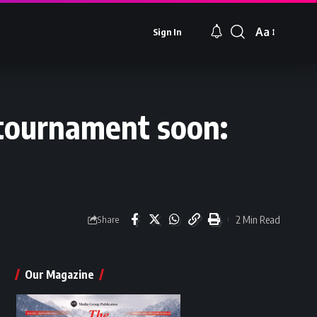
Aa
Sign In
Font
Resizer
e tournament soon:
2 Min Read
Share
Our Magazine