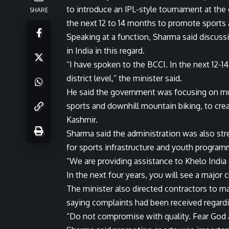
to introduce an IPL-style tournament at the c
SHARE
the next 12 to 14 months to promote sports
Speaking at a function, Sharma said discuss
in India in this regard.
“I have spoken to the BCCI. In the next 12-1
district level,” the minister said.
He said the government was focusing on multi
sports and downhill mountain biking, to cr
Kashmir.
Sharma said the administration was also st
for sports infrastructure and youth program
“We are providing assistance to Khelo Indi
In the next four years, you will see a major 
The minister also directed contractors to mai
saying complaints had been received regard
“Do not compromise with quality. Fear God an