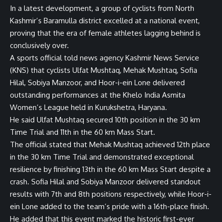
In a latest development, a group of cyclists from North
Kashmir’s Baramulla district excelled at a national event,
proving that the era of female athletes lagging behind is
conclusively over.
A sports official told news agency Kashmir News Service
(KNS) that cyclists Ulfat Mushtaq, Mehak Mushtaq, Sofia
Hilal, Sobiya Manzoor, and Hoor-i-ein Lone delivered
outstanding performances at the Khelo India Asmita
Women’s League held in Kurukshetra, Haryana.
He said Ulfat Mushtaq secured 10th position in the 30 km
Time Trial and 11th in the 60 km Mass Start.
The official stated that Mehak Mushtaq achieved 12th place
in the 30 km Time Trial and demonstrated exceptional
resilience by finishing 13th in the 60 km Mass Start despite a
crash. Sofia Hilal and Sobiya Manzoor delivered standout
results with 7th and 8th positions respectively, while Hoor-i-
ein Lone added to the team’s pride with a 16th-place finish.
He added that this event marked the historic first-ever