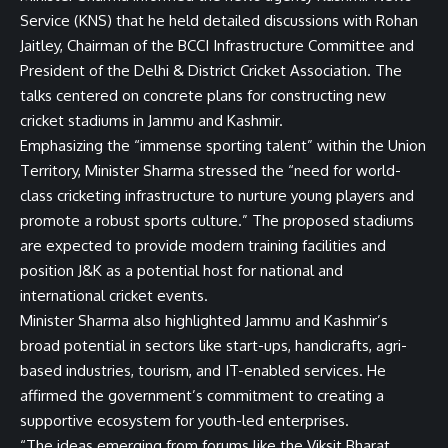
Service (KNS) that he held detailed discussions with Rohan
Jaitley, Chairman of the BCCI Infrastructure Committee and
President of the Delhi & District Cricket Association. The
talks centered on concrete plans for constructing new
cricket stadiums in Jammu and Kashmir.
Emphasizing the “immense sporting talent” within the Union
Territory, Minister Sharma stressed the “need for world-
class cricketing infrastructure to nurture young players and
promote a robust sports culture.” The proposed stadiums
are expected to provide modern training facilities and
position J&K as a potential host for national and
international cricket events.
Minister Sharma also highlighted Jammu and Kashmir’s
broad potential in sectors like start-ups, handicrafts, agri-
based industries, tourism, and IT-enabled services. He
affirmed the government’s commitment to creating a
supportive ecosystem for youth-led enterprises.
“The ideas emerging from forums like the Viksit Bharat