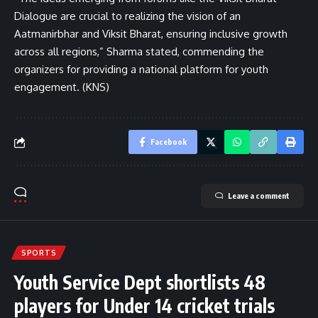
Dialogue are crucial to realizing the vision of an
Aatmanirbhar and Viksit Bharat, ensuring inclusive growth
across all regions,” Sharma stated, commending the
organizers for providing a national platform for youth
engagement. (KNS)
Facebook
Leave a comment
SPORTS
Youth Service Dept shortlists 48
players for Under 14 cricket trials