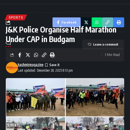
SPORTS
Facebook
J&K Police Organise Half Marathon
Under CAP in Budgam
Leave a comment
1 Min Read
kashmirmagazine
Last updated: December 28, 2025 8:13 pm