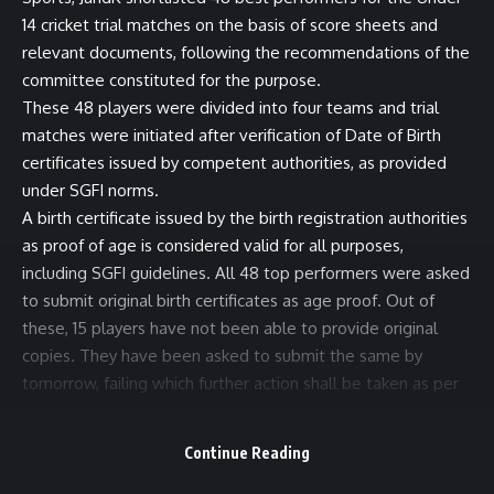
14 cricket trial matches on the basis of score sheets and
relevant documents, following the recommendations of the
committee constituted for the purpose.
These 48 players were divided into four teams and trial
matches were initiated after verification of Date of Birth
certificates issued by competent authorities, as provided
under SGFI norms.
A birth certificate issued by the birth registration authorities
as proof of age is considered valid for all purposes,
including SGFI guidelines. All 48 top performers were asked
to submit original birth certificates as age proof. Out of
these, 15 players have not been able to provide original
copies. They have been asked to submit the same by
tomorrow, failing which further action shall be taken as per
laid down norms.
The public in general and the media fraternity in particular
Continue Reading
are requested to have trust in the system and avoid being
judgmental before the final outcome of the exercise.(KNS)