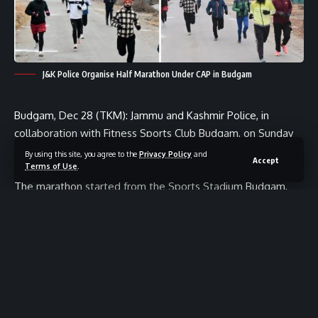
J&K Police Organise Half Marathon Under CAP in Budgam
Budgam, Dec 28 (TKM): Jammu and Kashmir Police, in
collaboration with Fitness Sports Club Budgam, on Sunday
organised a Half Marathon Run under the Civic Action
By using this site, you agree to the
Privacy Policy
and
Accept
Terms of Use
.
Programme (CAP) 2025–26 in Budgam.
The marathon started from the Sports Stadium Budgam,
went up to Sheikhpura Petrol Pump, and concluded back at
the Sports Stadium, covering a distance of around 13
kilometres.
More than 80 local athletes from different parts of the
Valley participated in the event. The marathon was flagged
off by DySP Headquarters Budgam Sajad Ahmad, JKPS,
along with the SHO Police Station Budgam, in the presence