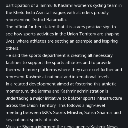
participation of a Jammu & Kashmir women’s cycling team in
the Khelo India Asmita League, with all riders proudly
representing District Baramulla.
The official further stated that it is a very positive sign to
see how sports activities in the Union Territory are shaping
lives, where athletes are setting an example and inspiring
others.
He said the sports department is creating all necessary
facilities to support the sports athletes and to provide
them with more platforms where they can excel further and
represent Kashmir at national and international levels.
In a related development aimed at fostering this athletic
momentum, the Jammu and Kashmir administration is
undertaking a major initiative to bolster sports infrastructure
across the Union Territory. This follows a high-level
meeting between J&K’s Sports Minister, Satish Sharma, and
key national sports officials.
Minister Sharma informed the news agency Kashmir News