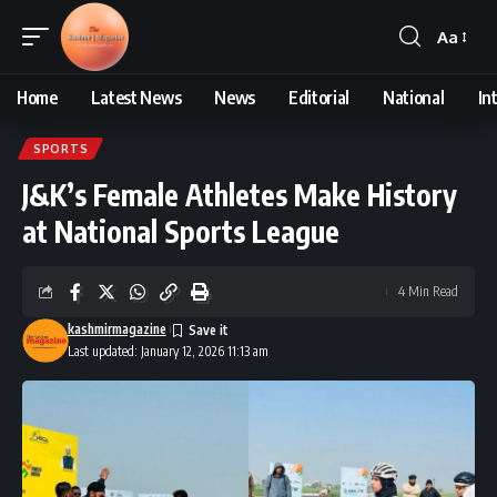
Aa
Font
Resizer
Home
Latest News
News
Editorial
National
In
SPORTS
J&K’s Female Athletes Make History
at National Sports League
4 Min Read
kashmirmagazine
Last updated: January 12, 2026 11:13 am