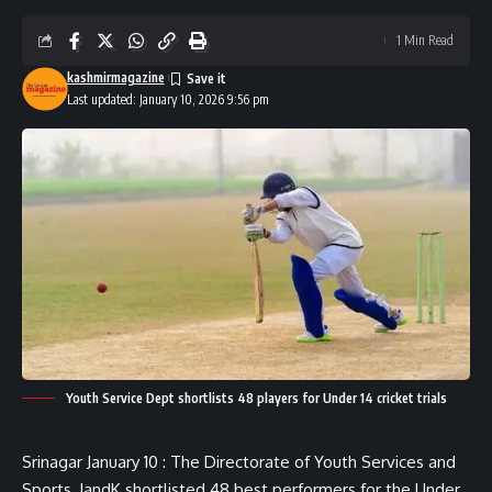
1 Min Read
kashmirmagazine
Last updated: January 10, 2026 9:56 pm
Youth Service Dept shortlists 48 players for Under 14 cricket trials
Srinagar January 10 : The Directorate of Youth Services and
Sports, JandK shortlisted 48 best performers for the Under