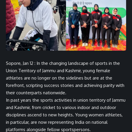
Sopore, Jan 12 : In the changing landscape of sports in the
Union Territory of Jammu and Kashmir, young female
athletes are no longer on the sidelines but are at the
forefront, scripting success stories and achieving parity with
their counterparts nationwide.
In past years the sports activities in union territory of Jammu
and Kashmir, from cricket to various indoor and outdoor
disciplines ascend to new heights. Young women athletes,
in particular, are now representing India on national
platforms alongside fellow sportspersons.