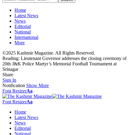
Home
Latest News
News
Editorial
National
International
More
©2025 Kashmir Magazine. All Rights Reserved.
Reading:
Lieutenant Governor addresses the closing ceremony of
20th J&K Police Martyr’s Memorial Football Tournament at
Srinagar
Share
Sign In
Notification
Show More
Font Resizer
Aa
Font Resizer
Aa
Home
Latest News
News
Editorial
National