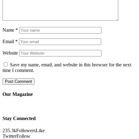
Name
*
Email
*
Website
Save my name, email, and website in this browser for the next
time I comment.
Our Magazine
Stay Connected
235.3k
Followers
Like
Twitter
Follow