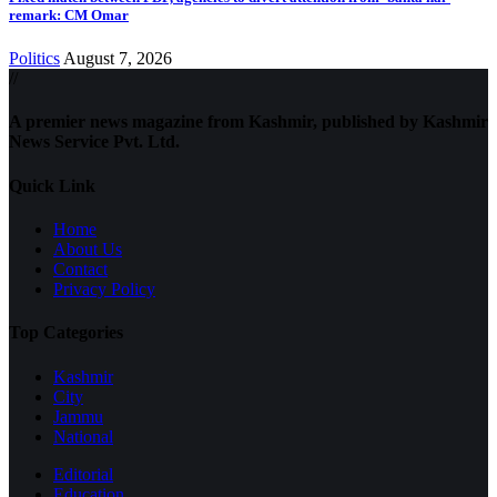
remark: CM Omar
Politics
August 7, 2026
//
A premier news magazine from Kashmir, published by Kashmir
News Service Pvt. Ltd.
Quick Link
Home
About Us
Contact
Privacy Policy
Top Categories
Kashmir
City
Jammu
National
Editorial
Education