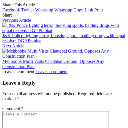
Share This Article
Facebook
Twitter
Whatsapp
Whatsapp
Copy Link
Print
Share
Previous Article
J&K Police fighting terror, boosting sports, battling drugs with equal
resolve: DGP Prabhat
Next Article
Mehbooba Mufti Visits Chattabal Ground, Opposes Any
Construction Plan
Leave a comment
Leave a comment
Leave a Reply
Your email address will not be published.
Required fields are
marked
*
Comment
*