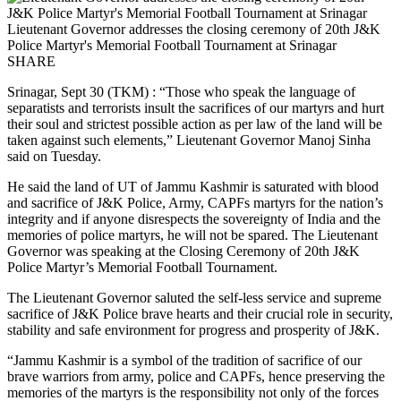
Lieutenant Governor addresses the closing ceremony of 20th J&K
Police Martyr's Memorial Football Tournament at Srinagar
SHARE
Srinagar, Sept 30 (TKM) : “Those who speak the language of
separatists and terrorists insult the sacrifices of our martyrs and hurt
their soul and strictest possible action as per law of the land will be
taken against such elements,” Lieutenant Governor Manoj Sinha
said on Tuesday.
He said the land of UT of Jammu Kashmir is saturated with blood
and sacrifice of J&K Police, Army, CAPFs martyrs for the nation’s
integrity and if anyone disrespects the sovereignty of India and the
memories of police martyrs, he will not be spared. The Lieutenant
Governor was speaking at the Closing Ceremony of 20th J&K
Police Martyr’s Memorial Football Tournament.
The Lieutenant Governor saluted the self-less service and supreme
sacrifice of J&K Police brave hearts and their crucial role in security,
stability and safe environment for progress and prosperity of J&K.
“Jammu Kashmir is a symbol of the tradition of sacrifice of our
brave warriors from army, police and CAPFs, hence preserving the
memories of the martyrs is the responsibility not only of the forces