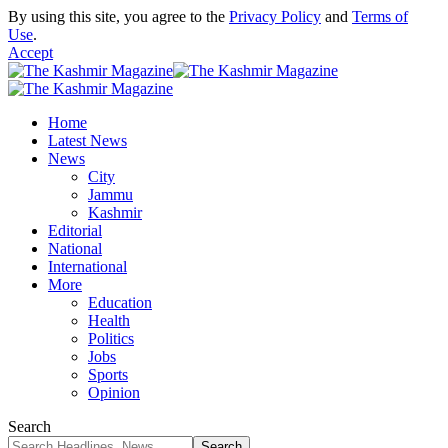
By using this site, you agree to the
Privacy Policy
and
Terms of
Use
.
Accept
Home
Latest News
News
City
Jammu
Kashmir
Editorial
National
International
More
Education
Health
Politics
Jobs
Sports
Opinion
Search