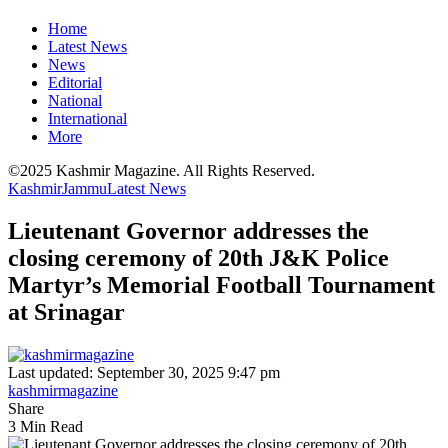
Home
Latest News
News
Editorial
National
International
More
©2025 Kashmir Magazine. All Rights Reserved.
Kashmir
Jammu
Latest News
Lieutenant Governor addresses the
closing ceremony of 20th J&K Police
Martyr’s Memorial Football Tournament
at Srinagar
Last updated: September 30, 2025 9:47 pm
kashmirmagazine
Share
3 Min Read