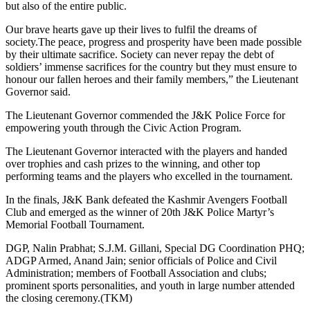
but also of the entire public.
Our brave hearts gave up their lives to fulfil the dreams of
society.The peace, progress and prosperity have been made possible
by their ultimate sacrifice. Society can never repay the debt of
soldiers’ immense sacrifices for the country but they must ensure to
honour our fallen heroes and their family members,” the Lieutenant
Governor said.
The Lieutenant Governor commended the J&K Police Force for
empowering youth through the Civic Action Program.
The Lieutenant Governor interacted with the players and handed
over trophies and cash prizes to the winning, and other top
performing teams and the players who excelled in the tournament.
In the finals, J&K Bank defeated the Kashmir Avengers Football
Club and emerged as the winner of 20th J&K Police Martyr’s
Memorial Football Tournament.
DGP, Nalin Prabhat; S.J.M. Gillani, Special DG Coordination PHQ;
ADGP Armed, Anand Jain; senior officials of Police and Civil
Administration; members of Football Association and clubs;
prominent sports personalities, and youth in large number attended
the closing ceremony.(TKM)