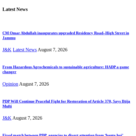
Latest News
CM Omar Abdullah inaugurates upgraded Residency Road–High Street in
Jammu
J&K
Latest News
August 7, 2026
From Hazardous Agrochemicals to sustainable agriculture: HADP a game
changer
Opinion
August 7, 2026
PDP Will Continue Peaceful Fight for Restoration of Article 370, Says Iltija
Mufti
J&K
August 7, 2026
Fixed match between PDP, agencies to divert attention from ‘banta hai’