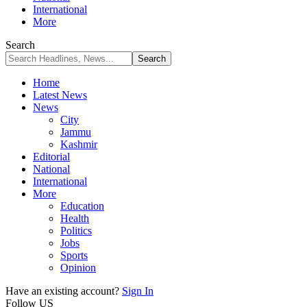
International
More
Search
Home
Latest News
News
City
Jammu
Kashmir
Editorial
National
International
More
Education
Health
Politics
Jobs
Sports
Opinion
Have an existing account?
Sign In
Follow US