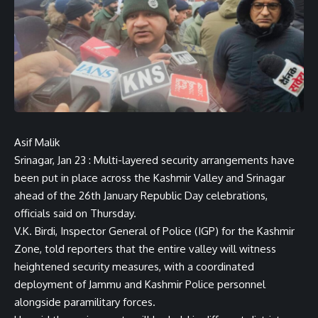
Asif Malik
Srinagar, Jan 23 : Multi-layered security arrangements have
been put in place across the Kashmir Valley and Srinagar
ahead of the 26th January Republic Day celebrations,
officials said on Thursday.
V.K. Birdi, Inspector General of Police (IGP) for the Kashmir
Zone, told reporters that the entire valley will witness
heightened security measures, with a coordinated
deployment of Jammu and Kashmir Police personnel
alongside paramilitary forces.