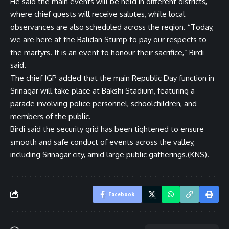
He said the main events will be held in different districts,
where chief guests will receive salutes, while local
observances are also scheduled across the region. “Today,
we are here at the Balidan Stump to pay our respects to
the martyrs. It is an event to honour their sacrifice,” Birdi
said.
The chief IGP added that the main Republic Day function in
Srinagar will take place at Bakshi Stadium, featuring a
parade involving police personnel, schoolchildren, and
members of the public.
Birdi said the security grid has been tightened to ensure
smooth and safe conduct of events across the valley,
including Srinagar city, amid large public gatherings.(KNS).
Facebook