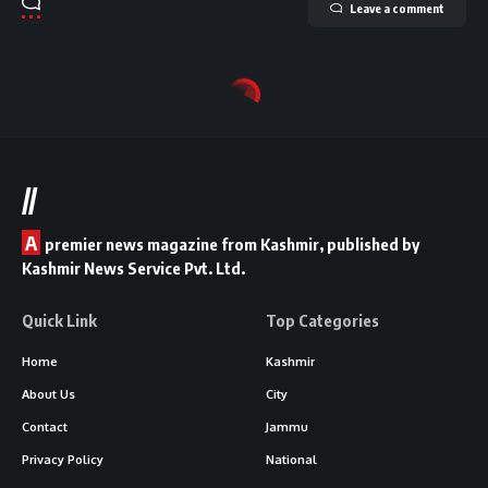
Leave a comment
//
A
premier news magazine from Kashmir, published by
Kashmir News Service Pvt. Ltd.
Quick Link
Top Categories
Home
Kashmir
About Us
City
Contact
Jammu
Privacy Policy
National