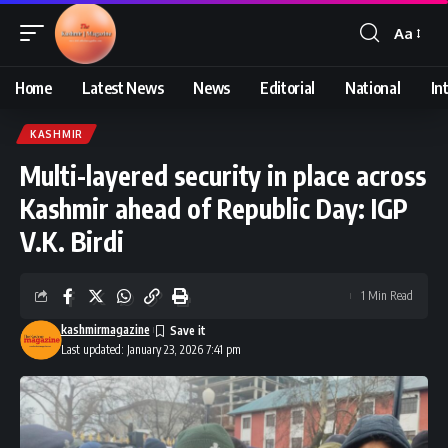
Aa
Font
Resizer
Home
Latest News
News
Editorial
National
In
KASHMIR
Multi-layered security in place across
Kashmir ahead of Republic Day: IGP
V.K. Birdi
1 Min Read
kashmirmagazine
Last updated: January 23, 2026 7:41 pm