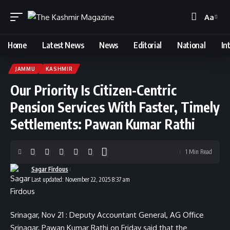
Aa
Font
Resizer
Home
Latest News
News
Editorial
National
In
JAMMU
KASHMIR
Our Priority Is Citizen-Centric
Pension Services With Faster, Timely
Settlements: Pawan Kumar Rathi
1 Min Read
Sagar Firdous
Last updated: November 22, 2025 8:37 am
Srinagar, Nov 21 : Deputy Accountant General, AG Office
Srinagar, Pawan Kumar Rathi on Friday said that the