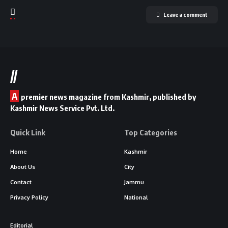
Leave a comment
//
A
premier news magazine from Kashmir, published by
Kashmir News Service Pvt. Ltd.
Quick Link
Top Categories
Home
Kashmir
About Us
City
Contact
Jammu
Privacy Policy
National
Editorial