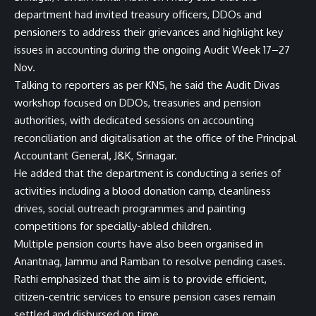
department had invited treasury officers, DDOs and
pensioners to address their grievances and highlight key
issues in accounting during the ongoing Audit Week 17–27
Nov.
Talking to reporters as per KNS, he said the Audit Divas
workshop focused on DDOs, treasuries and pension
authorities, with dedicated sessions on accounting
reconciliation and digitalisation at the office of the Principal
Accountant General, J&K, Srinagar.
He added that the department is conducting a series of
activities including a blood donation camp, cleanliness
drives, social outreach programmes and painting
competitions for specially-abled children.
Multiple pension courts have also been organised in
Anantnag, Jammu and Ramban to resolve pending cases.
Rathi emphasized that the aim is to provide efficient,
citizen-centric services to ensure pension cases remain
settled and disbursed on time.