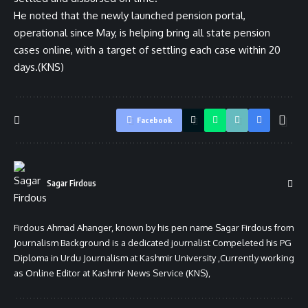
He noted that the newly launched pension portal,
operational since May, is helping bring all state pension
cases online, with a target of settling each case within 20
days.(KNS)
Facebook
Sagar Firdous
Firdous Ahmad Ahanger, known by his pen name Sagar Firdous from
Journalism Background is a dedicated journalist Compeleted his PG
Diploma in Urdu Journalism at Kashmir University ,Currently working
as Online Editor at Kashmir News Service (KNS),