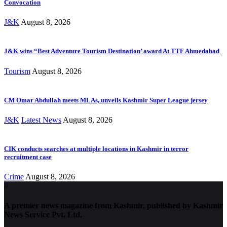
Convocation
J&K
August 8, 2026
J&K wins “Best Adventure Tourism Destination’ award At TTF Ahmedabad
Tourism
August 8, 2026
CM Omar Abdullah meets MLAs, unveils Kashmir Super League jersey
J&K
Latest News
August 8, 2026
CIK conducts searches at multiple locations in Kashmir in terror
recruitment case
Crime
August 8, 2026
//
A premier news magazine from Kashmir, published by Kashmir
News Service Pvt. Ltd.