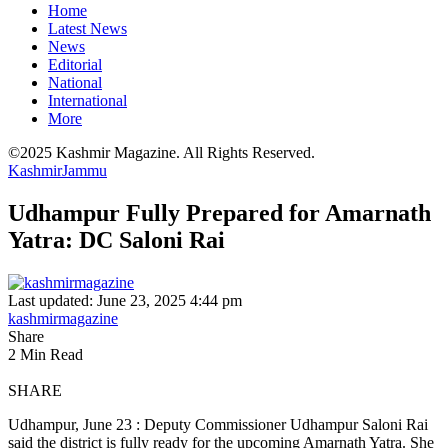
Home
Latest News
News
Editorial
National
International
More
©2025 Kashmir Magazine. All Rights Reserved.
Kashmir
Jammu
Udhampur Fully Prepared for Amarnath
Yatra: DC Saloni Rai
Last updated: June 23, 2025 4:44 pm
kashmirmagazine
Share
2 Min Read
SHARE
Udhampur, June 23 : Deputy Commissioner Udhampur Saloni Rai
said the district is fully ready for the upcoming Amarnath Yatra. She