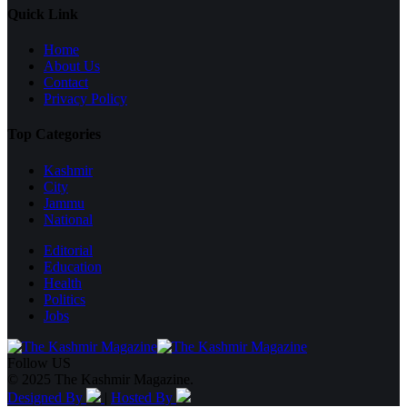
Quick Link
Home
About Us
Contact
Privacy Policy
Top Categories
Kashmir
City
Jammu
National
Editorial
Education
Health
Politics
Jobs
Follow US
© 2025 The Kashmir Magazine.
Designed By
|
Hosted By