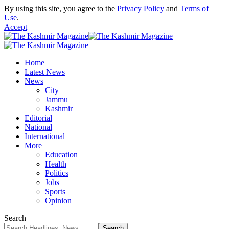
By using this site, you agree to the
Privacy Policy
and
Terms of
Use
.
Accept
Home
Latest News
News
City
Jammu
Kashmir
Editorial
National
International
More
Education
Health
Politics
Jobs
Sports
Opinion
Search