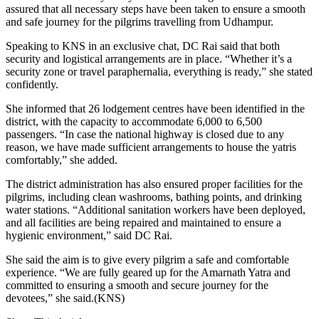
assured that all necessary steps have been taken to ensure a smooth
and safe journey for the pilgrims travelling from Udhampur.
Speaking to KNS in an exclusive chat, DC Rai said that both
security and logistical arrangements are in place. “Whether it’s a
security zone or travel paraphernalia, everything is ready,” she stated
confidently.
She informed that 26 lodgement centres have been identified in the
district, with the capacity to accommodate 6,000 to 6,500
passengers. “In case the national highway is closed due to any
reason, we have made sufficient arrangements to house the yatris
comfortably,” she added.
The district administration has also ensured proper facilities for the
pilgrims, including clean washrooms, bathing points, and drinking
water stations. “Additional sanitation workers have been deployed,
and all facilities are being repaired and maintained to ensure a
hygienic environment,” said DC Rai.
She said the aim is to give every pilgrim a safe and comfortable
experience. “We are fully geared up for the Amarnath Yatra and
committed to ensuring a smooth and secure journey for the
devotees,” she said.(KNS)