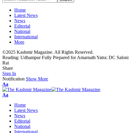
Home
Latest News
News
Editorial
National
International
More
©2025 Kashmir Magazine. All Rights Reserved.
Reading:
Udhampur Fully Prepared for Amarnath Yatra: DC Saloni
Rai
Share
Sign In
Notification
Show More
Font
Aa
Resizer
Font
Aa
Resizer
Home
Latest News
News
Editorial
National
International