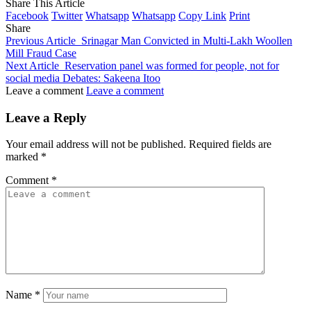
Share This Article
Facebook
Twitter
Whatsapp
Whatsapp
Copy Link
Print
Share
Previous Article
Srinagar Man Convicted in Multi-Lakh Woollen
Mill Fraud Case
Next Article
Reservation panel was formed for people, not for
social media Debates: Sakeena Itoo
Leave a comment
Leave a comment
Leave a Reply
Your email address will not be published.
Required fields are
marked
*
Comment
*
Name
*