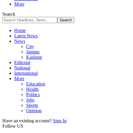
More
Search
Home
Latest News
News
City
Jammu
Kashmir
Editorial
National
International
More
Education
Health
Politics
Jobs
Sports
Opinion
Have an existing account?
Sign In
Follow US