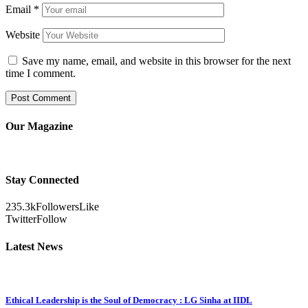
Email
*
Website
Save my name, email, and website in this browser for the next
time I comment.
Our Magazine
Stay Connected
235.3k
Followers
Like
Twitter
Follow
Latest News
Ethical Leadership is the Soul of Democracy : LG Sinha at IIDL