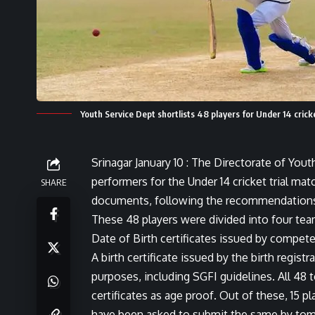
Youth Service Dept shortlists 48 players for Under 14 cricke
Srinagar January 10 : The Directorate of You
performers for the Under 14 cricket trial ma
SHARE
documents, following the recommendations 
These 48 players were divided into four team
Date of Birth certificates issued by compet
A birth certificate issued by the birth registr
purposes, including SGFI guidelines. All 48 
certificates as age proof. Out of these, 15 p
have been asked to submit the same by tomor