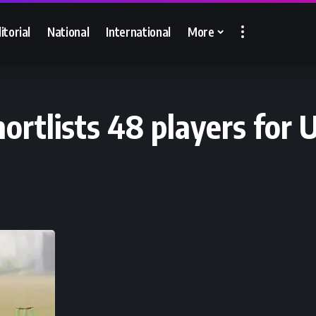
itorial
National
International
More
rtlists 48 players for U