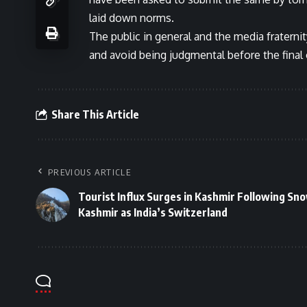
laid down norms.
The public in general and the media fraternit
and avoid being judgmental before the fina
Share This Article
PREVIOUS ARTICLE
Tourist Influx Surges in Kashmir Following Snow
Kashmir as India’s Switzerland