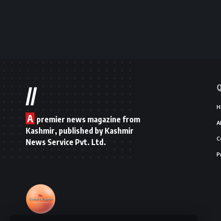
Q
//
H
A
premier news magazine from
A
Kashmir, published by Kashmir
C
News Service Pvt. Ltd.
P