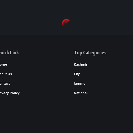
uick Link
Top Categories
ome
Kashmir
bout Us
City
ontact
Jammu
rivacy Policy
National