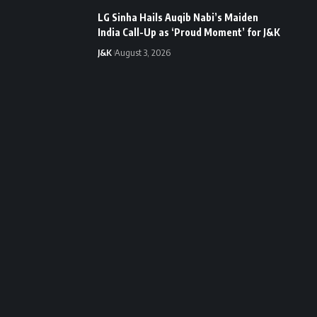
LG Sinha Hails Auqib Nabi’s Maiden
India Call-Up as ‘Proud Moment’ for J&K
J&K
August 3, 2026