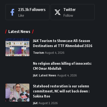
235.3k
Followers
Twitter
Like
Follow
Latest News
J&K Tourism to Showcase All-Season
Destinations at TTF Ahmedabad 2026
Tourism
August 4, 2026
No religion allows killing of innocents:
CM Omar Abdullah
J&K
Latest News
August 4, 2026
Statehood restoration is our solemn
commitment, NC will not back down :
Sakina Itoo
J&K
August 3, 2026