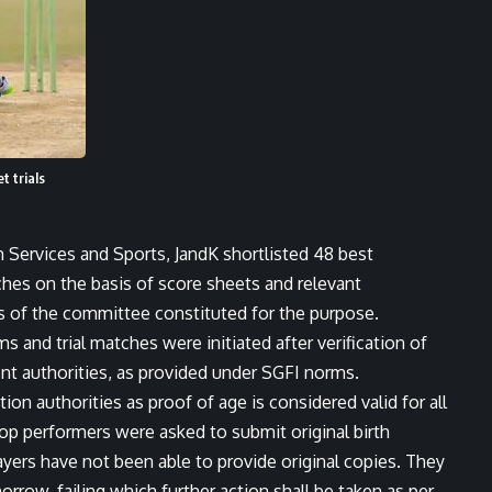
t trials
th Services and Sports, JandK shortlisted 48 best
tches on the basis of score sheets and relevant
of the committee constituted for the purpose.
s and trial matches were initiated after verification of
ent authorities, as provided under SGFI norms.
ation authorities as proof of age is considered valid for all
top performers were asked to submit original birth
layers have not been able to provide original copies. They
row, failing which further action shall be taken as per