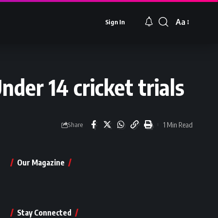
Aa
Sign In
Font
Resizer
nder 14 cricket trials
1 Min Read
Share
Our Magazine
Stay Connected