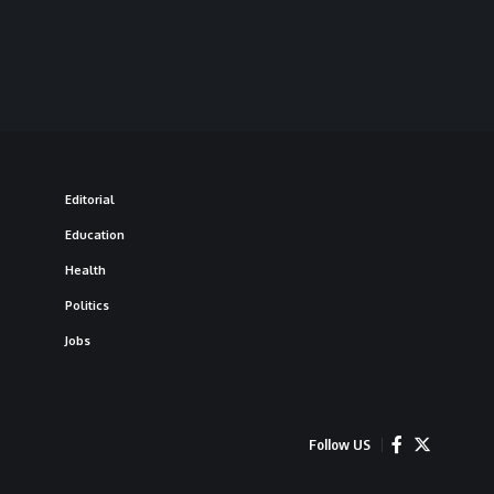
Editorial
Education
Health
Politics
Jobs
Follow US