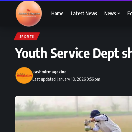
Home
Latest News
News
Ed
SPORTS
Youth Service Dept sho
kashmirmagazine
Last updated: January 10, 2026 9:56 pm