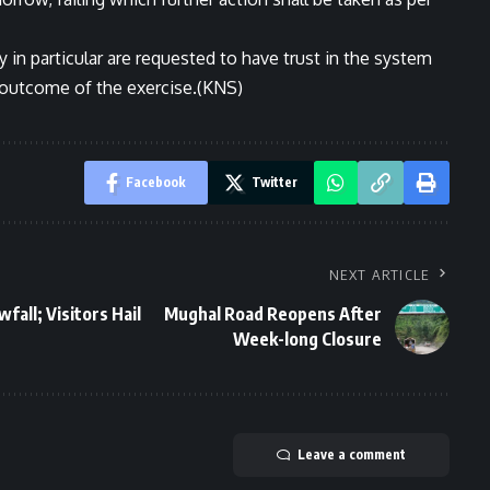
y in particular are requested to have trust in the system
l outcome of the exercise.(KNS)
Facebook
Twitter
NEXT ARTICLE
fall; Visitors Hail
Mughal Road Reopens After
Week-long Closure
Leave a comment