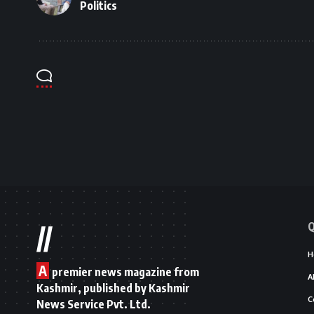
Politics
Q
//
H
A
premier news magazine from
A
Kashmir, published by Kashmir
C
News Service Pvt. Ltd.