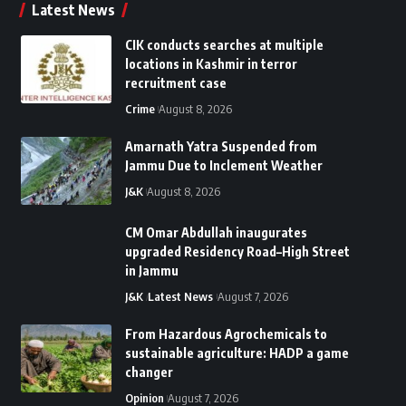
Latest News
CIK conducts searches at multiple
locations in Kashmir in terror
recruitment case
Crime
August 8, 2026
Amarnath Yatra Suspended from
Jammu Due to Inclement Weather
J&K
August 8, 2026
CM Omar Abdullah inaugurates
upgraded Residency Road–High Street
in Jammu
J&K
Latest News
August 7, 2026
From Hazardous Agrochemicals to
sustainable agriculture: HADP a game
changer
Opinion
August 7, 2026