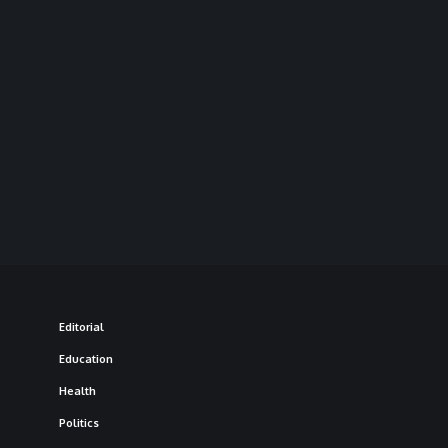
Editorial
Education
Health
Politics