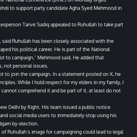
ehdi to support party candidate Agha Syed Mehmood in
esperson Tanvir Sadiq appealed to Ruhullah to take part
said Ruhullah has been closely associated with the
ped his political career. He is part of the National
not to campaign,” Mehmood said. He added that
, not personal issues.
t to join the campaign. In a statement posted on X, he
nciples. While I hold respect for my elders in my family, I
y cannot comprehend it and be part of it, at least do not
ew Delhi by flight. His team issued a public notice
 and social media users to immediately stop using his
dgam by-election.
 of Ruhullah’s image for campaigning could lead to legal