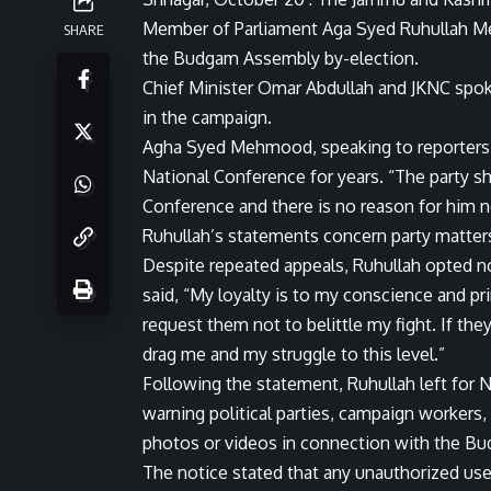
Member of Parliament Aga Syed Ruhullah M
SHARE
the Budgam Assembly by-election.
Chief Minister Omar Abdullah and JKNC spok
in the campaign.
Agha Syed Mehmood, speaking to reporters, 
National Conference for years. “The party sha
Conference and there is no reason for him 
Ruhullah’s statements concern party matters
Despite repeated appeals, Ruhullah opted no
said, “My loyalty is to my conscience and pri
request them not to belittle my fight. If the
drag me and my struggle to this level.”
Following the statement, Ruhullah left for N
warning political parties, campaign workers,
photos or videos in connection with the Bu
The notice stated that any unauthorized use