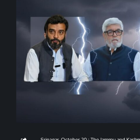
Srinagar, October 20 : The Jammu and Kash