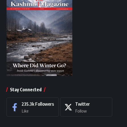
Stay Connected
235.3k
Followers
Twitter
Like
Follow