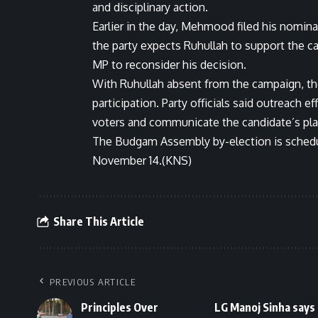
and disciplinary action.
Earlier in the day, Mehmood filed his nomin
the party expects Ruhullah to support the ca
MP to reconsider his decision.
With Ruhullah absent from the campaign, the 
participation. Party officials said outreach 
voters and communicate the candidate’s pla
The Budgam Assembly by-election is schedu
November 14.(KNS)
Share This Article
PREVIOUS ARTICLE
Principles Over
LG Manoj Sinha says 