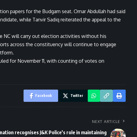
ation papers for the Budgam seat. Omar Abdullah had said
ndidate, while Tanvir Sadiq reiterated the appeal to the
NC will carry out election activities without his
efforts across the constituency will continue to engage
tform.
led for November 11, with counting of votes on
Facebook
Twitter
NEXT ARTICLE
nation recognises J&K Police’s role in maintaining