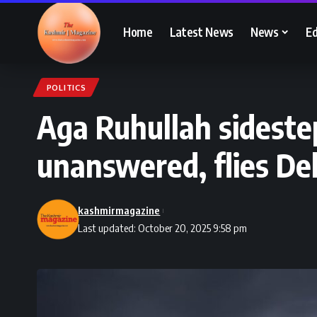
Home
Latest News
News
Ed
POLITICS
Aga Ruhullah sidest
unanswered, flies Del
kashmirmagazine
Last updated: October 20, 2025 9:58 pm