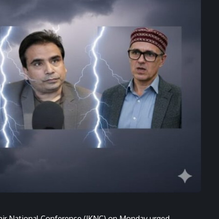
mir National Conference (JKNC) on Monday urged