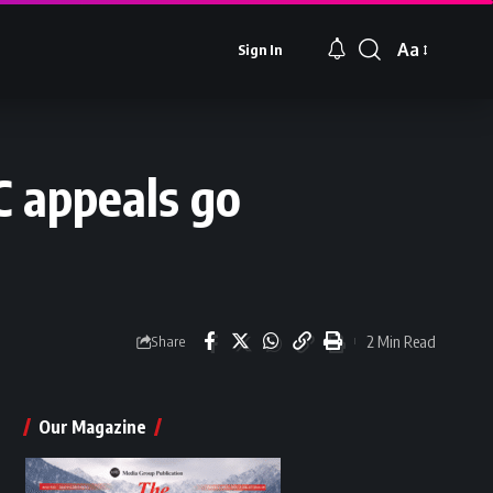
Aa
Sign In
Font
Resizer
 appeals go
2 Min Read
Share
Our Magazine