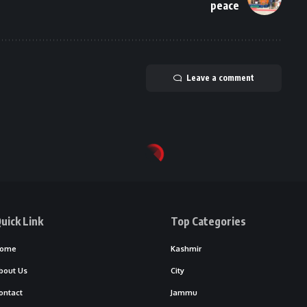
peace
Leave a comment
uick Link
Top Categories
ome
Kashmir
bout Us
City
ontact
Jammu