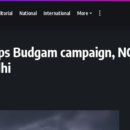
itorial
National
International
More
eps Budgam campaign, NC
hi