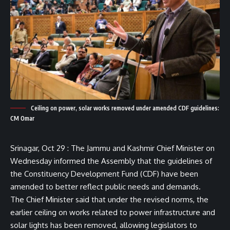
Ceiling on power, solar works removed under amended CDF guidelines:
CM Omar
Srinagar, Oct 29 : The Jammu and Kashmir Chief Minister on
Wednesday informed the Assembly that the guidelines of
the Constituency Development Fund (CDF) have been
amended to better reflect public needs and demands.
The Chief Minister said that under the revised norms, the
earlier ceiling on works related to power infrastructure and
solar lights has been removed, allowing legislators to