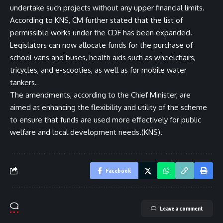
undertake such projects without any upper financial limits.
According to KNS, CM further stated that the list of
permissible works under the CDF has been expanded.
Legislators can now allocate funds for the purchase of
school vans and buses, health aids such as wheelchairs,
tricycles, and e-scooties, as well as for mobile water
tankers.
The amendments, according to the Chief Minister, are
aimed at enhancing the flexibility and utility of the scheme
to ensure that funds are used more effectively for public
welfare and local development needs.(KNS).
Facebook
Leave a comment