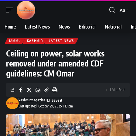
Aa
Font
Resizer
Home
Latest News
News
Editorial
National
In
JAMMU
KASHMIR
LATEST NEWS
Ceiling on power, solar works
removed under amended CDF
guidelines: CM Omar
1 Min Read
kashmirmagazine
Last updated: October 29, 2025 1:13 pm