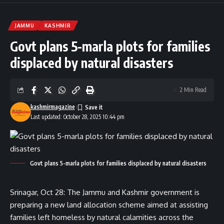
JAMMU
KASHMIR
Govt plans 5-marla plots for families
displaced by natural disasters
2 Min Read
kashmirmagazine
Last updated: October 28, 2025 10:44 pm
Govt plans 5-marla plots for families displaced by natural disasters
Srinagar, Oct 28: The Jammu and Kashmir government is
preparing a new land allocation scheme aimed at assisting
families left homeless by natural calamities across the