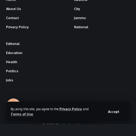
About Us
City
Contact
Jammu
Privacy Policy
National
Editorial
Education
Health
Politics
Jobs
Follow US
By using this site, you agree to the
Privacy Policy
and
Accept
Terms of Use
.
© 2025 The Kashmir Magazine.
Designed By
|
Hosted By