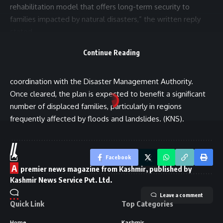
rehabilitation model that offers long-term security to
families impacted by natural disasters,” the written reply
stated.
It further noted that the draft proposal is currently being
Continue Reading
examined by various departments to finalize the modalities,
including eligibility criteria, identification of suitable land, and
coordination with the Disaster Management Authority.
Once cleared, the plan is expected to benefit a significant
number of displaced families, particularly in regions
frequently affected by floods and landslides. (KNS).
//
Facebook
A
premier news magazine from Kashmir, published by
Kashmir News Service Pvt. Ltd.
Leave a comment
Quick Link
Top Categories
Home
Kashmir