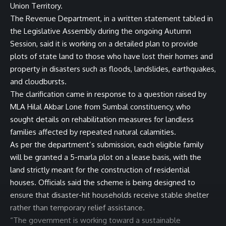
Union Territory.
The Revenue Department, in a written statement tabled in
the Legislative Assembly during the ongoing Autumn
Session, said it is working on a detailed plan to provide
plots of state land to those who have lost their homes and
property in disasters such as floods, landslides, earthquakes,
and cloudbursts.
The clarification came in response to a question raised by
MLA Hilal Akbar Lone from Sumbal constituency, who
sought details on rehabilitation measures for landless
families affected by repeated natural calamities.
As per the department’s submission, each eligible family
will be granted a 5-marla plot on a lease basis, with the
land strictly meant for the construction of residential
houses. Officials said the scheme is being designed to
ensure that disaster-hit households receive stable shelter
rather than temporary relief assistance.
“The government is working toward a sustainable