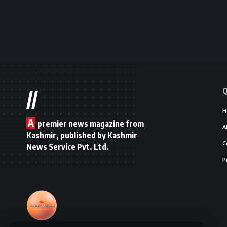
Q
//
H
A
premier news magazine from
A
Kashmir, published by Kashmir
C
News Service Pvt. Ltd.
P