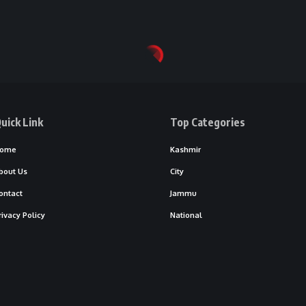
uick Link
Top Categories
ome
Kashmir
bout Us
City
ontact
Jammu
rivacy Policy
National