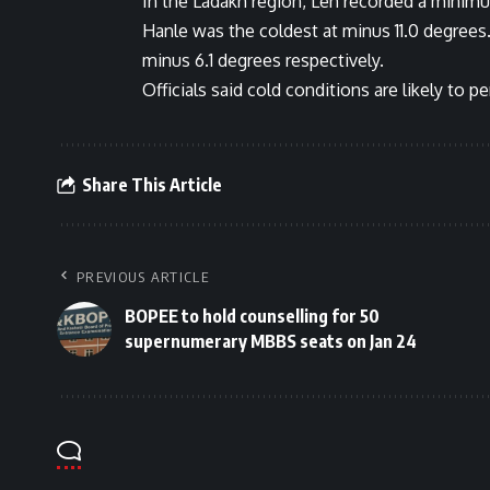
In the Ladakh region, Leh recorded a minim
Hanle was the coldest at minus 11.0 degrees
minus 6.1 degrees respectively.
Officials said cold conditions are likely to 
Share This Article
PREVIOUS ARTICLE
BOPEE to hold counselling for 50
supernumerary MBBS seats on Jan 24