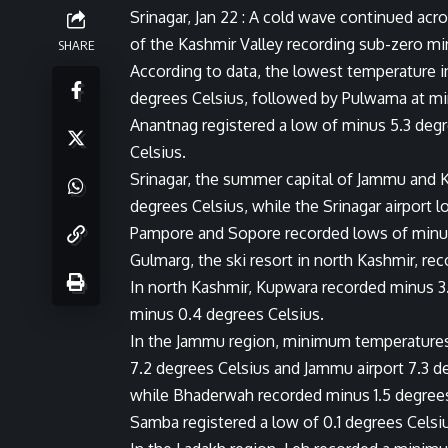
Srinagar, Jan 22 : A cold wave continued a
of the Kashmir Valley recording sub-zero mi
SHARE
According to data, the lowest temperature i
degrees Celsius, followed by Pulwama at mi
Anantnag registered a low of minus 5.3 deg
Celsius.
Srinagar, the summer capital of Jammu and 
degrees Celsius, while the Srinagar airport 
Pampore and Sopore recorded lows of minus
Gulmarg, the ski resort in north Kashmir, r
In north Kashmir, Kupwara recorded minus 3
minus 0.4 degrees Celsius.
In the Jammu region, minimum temperatures 
7.2 degrees Celsius and Jammu airport 7.3 d
while Bhaderwah recorded minus 1.5 degree
Samba registered a low of 0.1 degrees Celsi