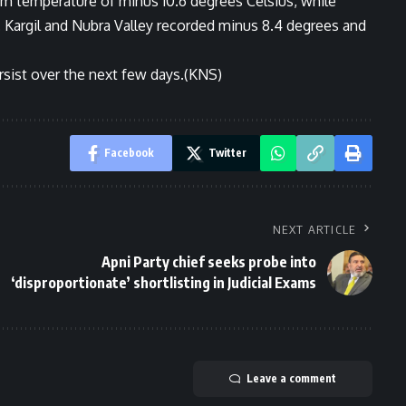
um temperature of minus 10.6 degrees Celsius, while
. Kargil and Nubra Valley recorded minus 8.4 degrees and
persist over the next few days.(KNS)
Facebook
Twitter
NEXT ARTICLE
Apni Party chief seeks probe into
‘disproportionate’ shortlisting in Judicial Exams
Leave a comment