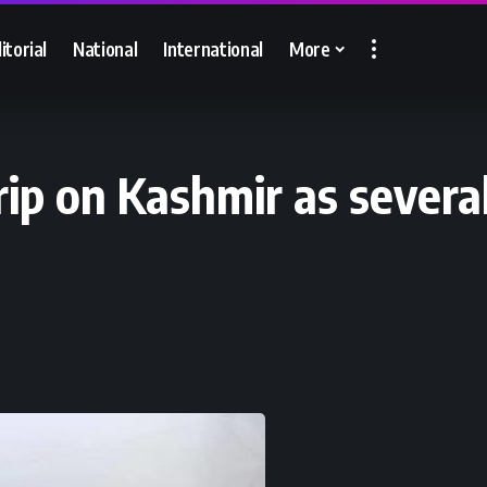
itorial
National
International
More
ip on Kashmir as several