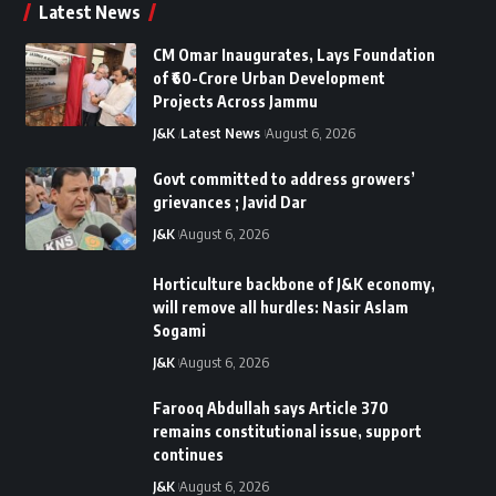
Latest News
CM Omar Inaugurates, Lays Foundation
of ₹60-Crore Urban Development
Projects Across Jammu
J&K
Latest News
August 6, 2026
Govt committed to address growers’
grievances ; Javid Dar
J&K
August 6, 2026
Horticulture backbone of J&K economy,
will remove all hurdles: Nasir Aslam
Sogami
J&K
August 6, 2026
Farooq Abdullah says Article 370
remains constitutional issue, support
continues
J&K
August 6, 2026