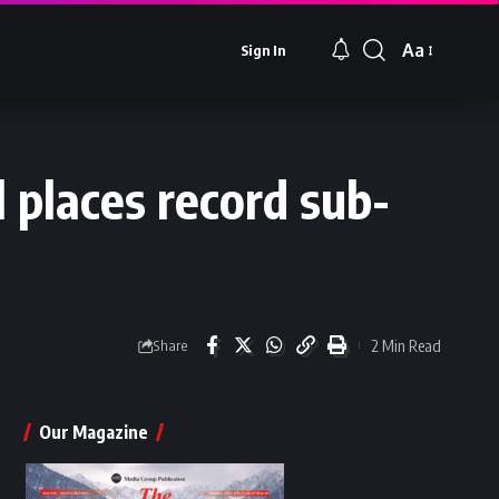
Aa
Sign In
Font
Resizer
 places record sub-
2 Min Read
Share
Our Magazine