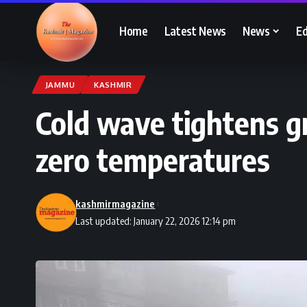
Home
Latest News
News
Ed
JAMMU
KASHMIR
Cold wave tightens gr
zero temperatures
kashmirmagazine
Last updated: January 22, 2026 12:14 pm