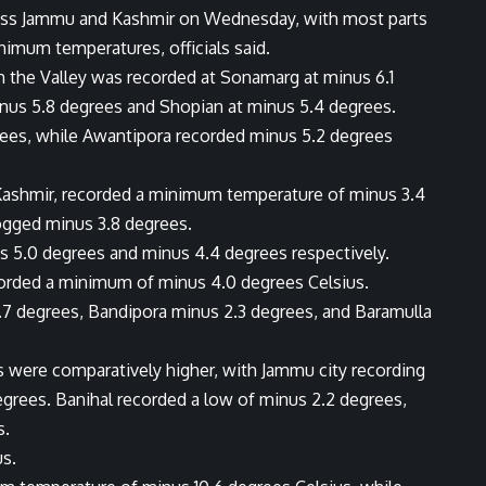
cross Jammu and Kashmir on Wednesday, with most parts
nimum temperatures, officials said.
n the Valley was recorded at Sonamarg at minus 6.1
nus 5.8 degrees and Shopian at minus 5.4 degrees.
rees, while Awantipora recorded minus 5.2 degrees
Kashmir, recorded a minimum temperature of minus 3.4
logged minus 3.8 degrees.
 5.0 degrees and minus 4.4 degrees respectively.
ecorded a minimum of minus 4.0 degrees Celsius.
.7 degrees, Bandipora minus 2.3 degrees, and Baramulla
were comparatively higher, with Jammu city recording
egrees. Banihal recorded a low of minus 2.2 degrees,
s.
us.