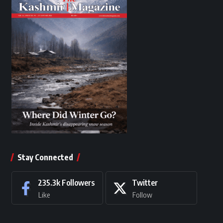
Stay Connected
235.3k
Followers
Twitter
Like
Follow