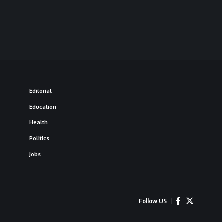
Editorial
Education
Health
Politics
Jobs
Follow US