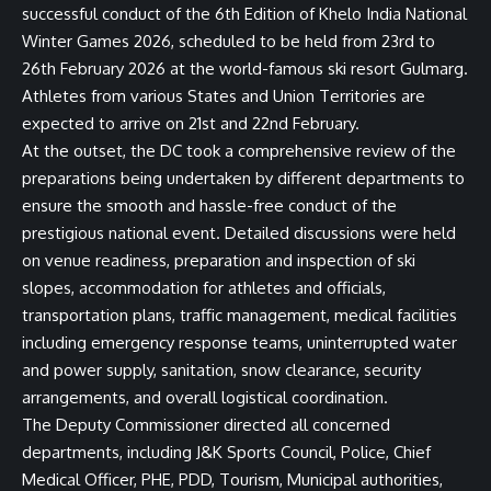
successful conduct of the 6th Edition of Khelo India National
Winter Games 2026, scheduled to be held from 23rd to
26th February 2026 at the world-famous ski resort Gulmarg.
Athletes from various States and Union Territories are
expected to arrive on 21st and 22nd February.
At the outset, the DC took a comprehensive review of the
preparations being undertaken by different departments to
ensure the smooth and hassle-free conduct of the
prestigious national event. Detailed discussions were held
on venue readiness, preparation and inspection of ski
slopes, accommodation for athletes and officials,
transportation plans, traffic management, medical facilities
including emergency response teams, uninterrupted water
and power supply, sanitation, snow clearance, security
arrangements, and overall logistical coordination.
The Deputy Commissioner directed all concerned
departments, including J&K Sports Council, Police, Chief
Medical Officer, PHE, PDD, Tourism, Municipal authorities,