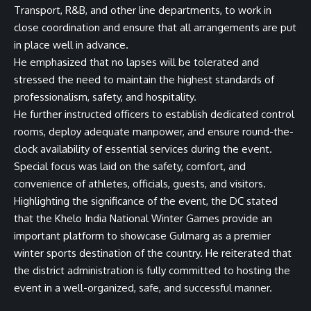
Transport, R&B, and other line departments, to work in
close coordination and ensure that all arrangements are put
in place well in advance.
He emphasized that no lapses will be tolerated and
stressed the need to maintain the highest standards of
professionalism, safety, and hospitality.
He further instructed officers to establish dedicated control
rooms, deploy adequate manpower, and ensure round-the-
clock availability of essential services during the event.
Special focus was laid on the safety, comfort, and
convenience of athletes, officials, guests, and visitors.
Highlighting the significance of the event, the DC stated
that the Khelo India National Winter Games provide an
important platform to showcase Gulmarg as a premier
winter sports destination of the country. He reiterated that
the district administration is fully committed to hosting the
event in a well-organized, safe, and successful manner.