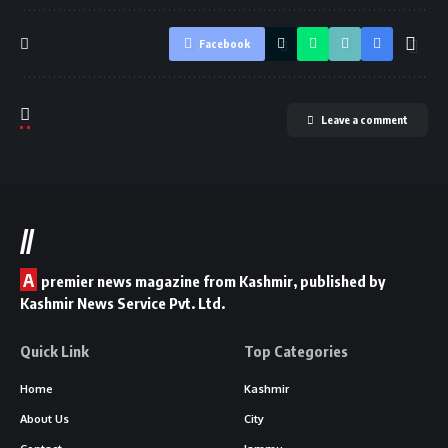
Facebook
Leave a comment
//
A
premier news magazine from Kashmir, published by
Kashmir News Service Pvt. Ltd.
Quick Link
Top Categories
Home
Kashmir
About Us
City