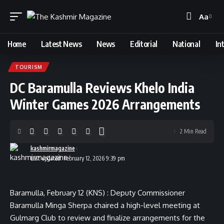
Aa
Font
Resizer
Home
Latest News
News
Editorial
National
In
TOURISM
DC Baramulla Reviews Khelo India
Winter Games 2026 Arrangements
2 Min Read
kashmirmagazine
Last updated: February 12, 2026 9:39 pm
Baramulla, February 12 (KNS) : Deputy Commissioner
Baramulla Minga Sherpa chaired a high-level meeting at
Gulmarg Club to review and finalize arrangements for the